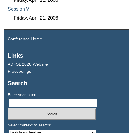
Friday, April 21, 2006
Session VI
Friday, April 21, 2006
Conference Home
Links
ADFSL 2020 Website
Proceedings
Search
Enter search terms:
Select context to search: