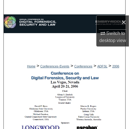
Search
×
Browse Collections
Switch to
My Account
desktop
view
About
Digital Commons Network™
>
>
>
>
Home
Conferences-Events
Conferences
ADFSL
2006