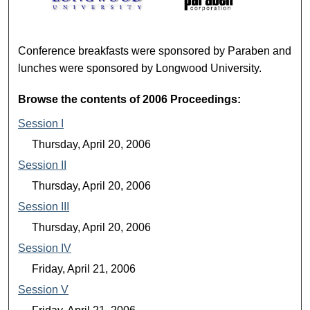
2006 PROCEEDINGS
Conference breakfasts were sponsored by Paraben and
lunches were sponsored by Longwood University.
Browse the contents of 2006 Proceedings:
Session I
Thursday, April 20, 2006
Session II
Thursday, April 20, 2006
Session III
Thursday, April 20, 2006
Session IV
Friday, April 21, 2006
Session V