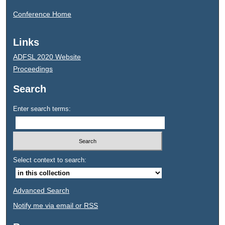
Conference Home
Links
ADFSL 2020 Website
Proceedings
Search
Enter search terms:
Select context to search:
Advanced Search
Notify me via email or
RSS