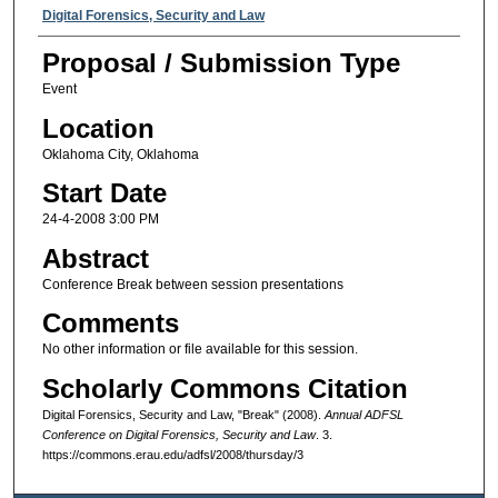
Presenter Information
Digital Forensics, Security and Law
Proposal / Submission Type
Event
Location
Oklahoma City, Oklahoma
Start Date
24-4-2008 3:00 PM
Abstract
Conference Break between session presentations
Comments
No other information or file available for this session.
Scholarly Commons Citation
Digital Forensics, Security and Law, "Break" (2008).
Annual ADFSL
Conference on Digital Forensics, Security and Law
. 3.
https://commons.erau.edu/adfsl/2008/thursday/3