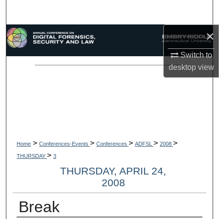
Search
×
Browse Collections
Switch to
My Account
desktop
view
About
Digital Commons Network™
>
>
>
>
>
Home
Conferences-Events
Conferences
ADFSL
2008
>
THURSDAY
3
THURSDAY, APRIL 24,
2008
Break