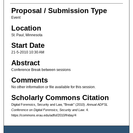
Proposal / Submission Type
Event
Location
St. Paul, Minnesota
Start Date
21-5-2010 10:30 AM
Abstract
Conference Break between sessions
Comments
No other information or file available for this session.
Scholarly Commons Citation
Digital Forensics, Security and Law, "Break" (2010).
Annual ADFSL
Conference on Digital Forensics, Security and Law
. 4.
https://commons.erau.edu/adfsl/2010/friday/4