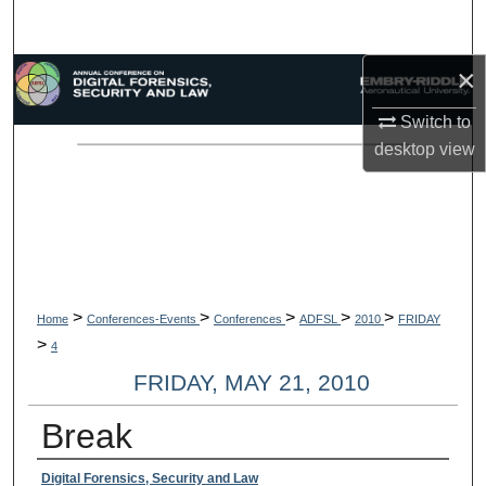
Search
×
Browse Collections
Switch to
My Account
desktop
view
About
Digital Commons Network™
>
>
>
>
>
Home
Conferences-Events
Conferences
ADFSL
2010
FRIDAY
>
4
FRIDAY, MAY 21, 2010
Break
Presenter Information
Digital Forensics, Security and Law