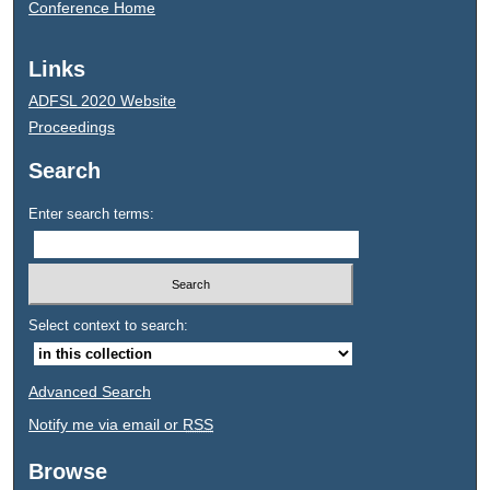
Conference Home
Links
ADFSL 2020 Website
Proceedings
Search
Enter search terms:
Select context to search:
Advanced Search
Notify me via email or
RSS
Browse