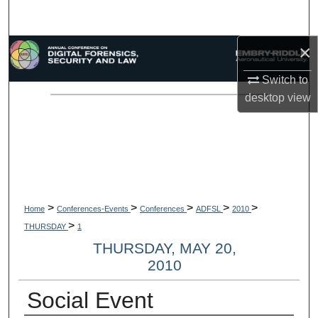
Search
×
Browse Collections
Switch to
My Account
desktop
view
About
Digital Commons Network™
>
>
>
>
>
Home
Conferences-Events
Conferences
ADFSL
2010
>
THURSDAY
1
THURSDAY, MAY 20,
2010
Social Event