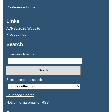
Conference Home
Links
ADFSL 2020 Website
Proceedings
Search
Enter search terms:
Select context to search:
Advanced Search
Notify me via email or
RSS