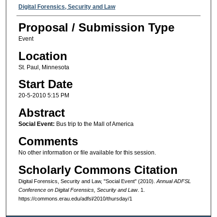
Presenter Information
Digital Forensics, Security and Law
Proposal / Submission Type
Event
Location
St. Paul, Minnesota
Start Date
20-5-2010 5:15 PM
Abstract
Social Event:
Bus trip to the Mall of America
Comments
No other information or file available for this session.
Scholarly Commons Citation
Digital Forensics, Security and Law, "Social Event" (2010).
Annual ADFSL
Conference on Digital Forensics, Security and Law
. 1.
https://commons.erau.edu/adfsl/2010/thursday/1