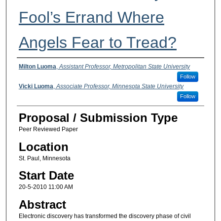
Fool’s Errand Where
Angels Fear to Tread?
Presenter Information
Milton Luoma
,
Assistant Professor, Metropolitan State University
Follow
Vicki Luoma
,
Associate Professor, Minnesota State University
Follow
Proposal / Submission Type
Peer Reviewed Paper
Location
St. Paul, Minnesota
Start Date
20-5-2010 11:00 AM
Abstract
Electronic discovery has transformed the discovery phase of civil