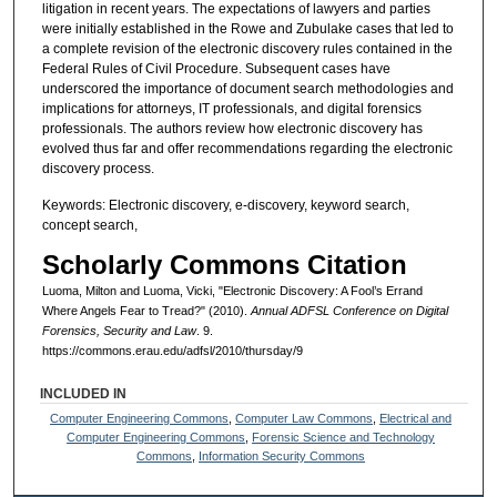
litigation in recent years. The expectations of lawyers and parties
were initially established in the Rowe and Zubulake cases that led to
a complete revision of the electronic discovery rules contained in the
Federal Rules of Civil Procedure. Subsequent cases have
underscored the importance of document search methodologies and
implications for attorneys, IT professionals, and digital forensics
professionals. The authors review how electronic discovery has
evolved thus far and offer recommendations regarding the electronic
discovery process.
Keywords: Electronic discovery, e-discovery, keyword search,
concept search,
Scholarly Commons Citation
Luoma, Milton and Luoma, Vicki, "Electronic Discovery: A Fool’s Errand
Where Angels Fear to Tread?" (2010).
Annual ADFSL Conference on Digital
Forensics, Security and Law
. 9.
https://commons.erau.edu/adfsl/2010/thursday/9
INCLUDED IN
Computer Engineering Commons
,
Computer Law Commons
,
Electrical and
Computer Engineering Commons
,
Forensic Science and Technology
Commons
,
Information Security Commons