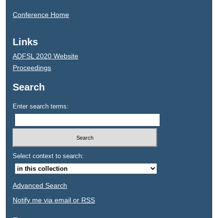
Conference Home
Links
ADFSL 2020 Website
Proceedings
Search
Enter search terms:
Select context to search:
Advanced Search
Notify me via email or
RSS