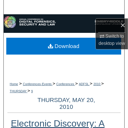
Search
Browse Collections
×
My Account
Switch to
desktop
view
Download
About
Digital Commons Network™
>
>
>
>
>
Home
Conferences-Events
Conferences
ADFSL
2010
>
THURSDAY
9
THURSDAY, MAY 20,
2010
Electronic Discovery: A