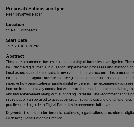
Proposal / Submission Type
Peer Reviewed Paper
Location
St. Paul, Minnesota
Start Date
19-5-2010 10:30 AM
Abstract
There are a number of factors that impact a digital forensics investigation. Thes
include: the digital media in question, implemented processes and methodologi
legal aspects, and the individuals involved in the investigation. This paper pres
initial idea that Digital Forensic Practice (DFP) recommendations can potentiall
improve how organizations handle digital evidence. The recommendations are
from an in-depth survey conducted with practitioners in both commercial organi
and law enforcement along with supporting literature. The recommendations p
in this paper can be used to assess an organization’s existing digital forensics
practices and a guide to Digital Forensics Improvement Initiatives.
Keywords: first responder; forensic readiness; organizations; procedures; digita
evidence; Digital Forensic Practice.
Scholarly Commons Citation