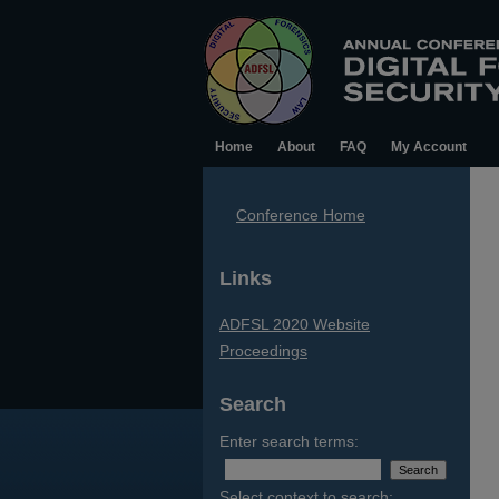
Home
About
FAQ
My Account
Conference Home
Links
ADFSL 2020 Website
Proceedings
Search
Enter search terms:
Select context to search: