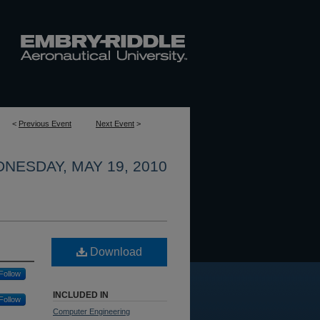
<
Previous Event
Next Event
>
NESDAY, MAY 19, 2010
Download
Follow
INCLUDED IN
Follow
Computer Engineering