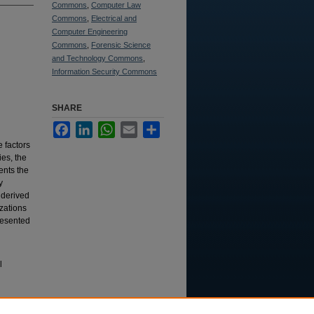
Commons
,
Computer Law
Commons
,
Electrical and
Computer Engineering
Commons
,
Forensic Science
and Technology Commons
,
Information Security Commons
SHARE
Facebook
LinkedIn
WhatsApp
Email
Share
e factors
es, the
ents the
y
 derived
zations
resented
l