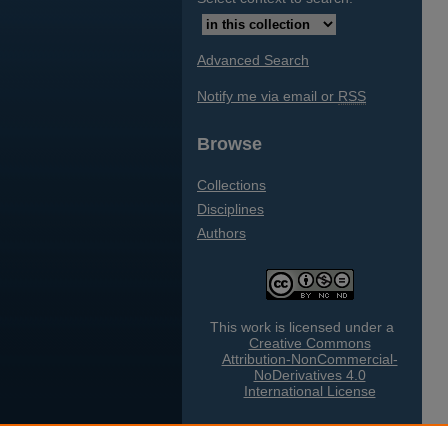
Advanced Search
Notify me via email or
RSS
Browse
Collections
Disciplines
Authors
This work is licensed under a
Creative Commons
Attribution-NonCommercial-
NoDerivatives 4.0
International License