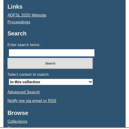
Links
ADFSL 2020 Website
Proceedings
Search
Enter search terms:
Select context to search:
Advanced Search
Notify me via email or
RSS
Browse
Collections
Disciplines