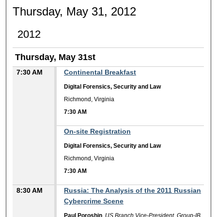
Thursday, May 31, 2012
2012
Thursday, May 31st
7:30 AM
Continental Breakfast
Digital Forensics, Security and Law
Richmond, Virginia
7:30 AM
7:30 AM
On-site Registration
Digital Forensics, Security and Law
Richmond, Virginia
7:30 AM
8:30 AM
Russia: The Analysis of the 2011 Russian
Cybercrime Scene
Paul Poroshin
,
US Branch Vice-President, Group-IB