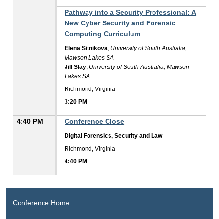
3:20 PM
Pathway into a Security Professional: A
New Cyber Security and Forensic
Computing Curriculum
Elena Sitnikova
,
University of South Australia,
Mawson Lakes SA
Jill Slay
,
University of South Australia, Mawson
Lakes SA
Richmond, Virginia
3:20 PM
4:40 PM
Conference Close
Digital Forensics, Security and Law
Richmond, Virginia
4:40 PM
Conference Home