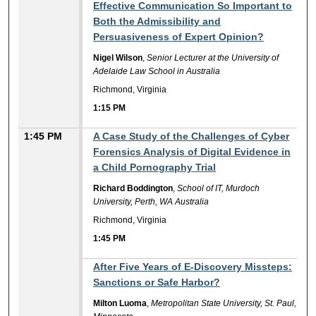
Effective Communication So Important to
Both the Admissibility and
Persuasiveness of Expert Opinion?
Nigel Wilson
,
Senior Lecturer at the University of
Adelaide Law School in Australia
Richmond, Virginia
1:15 PM
1:45 PM
A Case Study of the Challenges of Cyber
Forensics Analysis of Digital Evidence in
a Child Pornography Trial
Richard Boddington
,
School of IT, Murdoch
University, Perth, WA Australia
Richmond, Virginia
1:45 PM
1:45 PM
After Five Years of E-Discovery Missteps:
Sanctions or Safe Harbor?
Milton Luoma
,
Metropolitan State University, St. Paul,