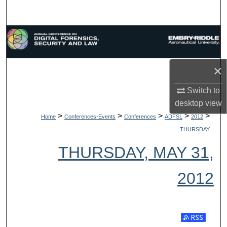
Search
Browse Collections
My Account
×
About
Switch to
desktop
view
Digital Commons Network™
>
>
>
>
>
Home
Conferences-Events
Conferences
ADFSL
2012
THURSDAY
THURSDAY, MAY 31,
2012
Subscribe t