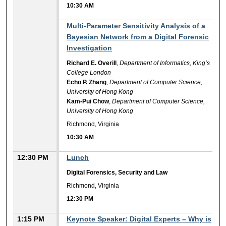
10:30 AM
10:30 AM
Multi-Parameter Sensitivity Analysis of a
Bayesian Network from a Digital Forensic
Investigation
Richard E. Overill
,
Department of Informatics, King’s
College London
Echo P. Zhang
,
Department of Computer Science,
University of Hong Kong
Kam-Pui Chow
,
Department of Computer Science,
University of Hong Kong
Richmond, Virginia
10:30 AM
12:30 PM
Lunch
Digital Forensics, Security and Law
Richmond, Virginia
12:30 PM
1:15 PM
Keynote Speaker: Digital Experts – Why is