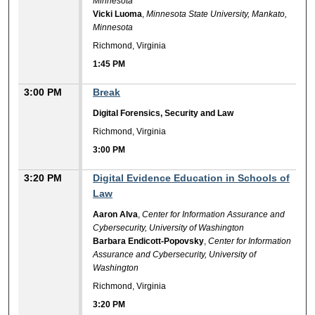
Minnesota
Vicki Luoma
,
Minnesota State University, Mankato,
Minnesota
Richmond, Virginia
1:45 PM
3:00 PM
Break
Digital Forensics, Security and Law
Richmond, Virginia
3:00 PM
3:20 PM
Digital Evidence Education in Schools of
Law
Aaron Alva
,
Center for Information Assurance and
Cybersecurity, University of Washington
Barbara Endicott-Popovsky
,
Center for Information
Assurance and Cybersecurity, University of
Washington
Richmond, Virginia
3:20 PM