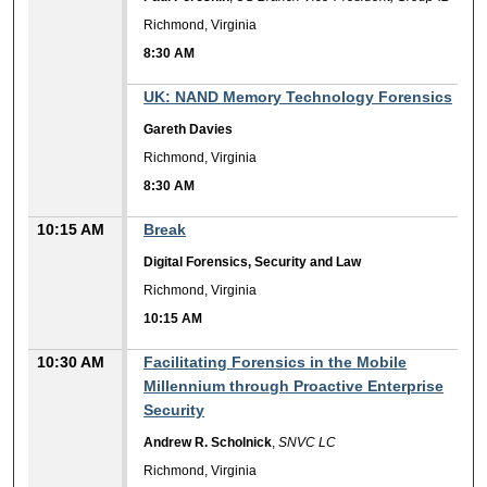
Richmond, Virginia
8:30 AM
8:30 AM
UK: NAND Memory Technology Forensics
Gareth Davies
Richmond, Virginia
8:30 AM
10:15 AM
Break
Digital Forensics, Security and Law
Richmond, Virginia
10:15 AM
10:30 AM
Facilitating Forensics in the Mobile
Millennium through Proactive Enterprise
Security
Andrew R. Scholnick
,
SNVC LC
Richmond, Virginia