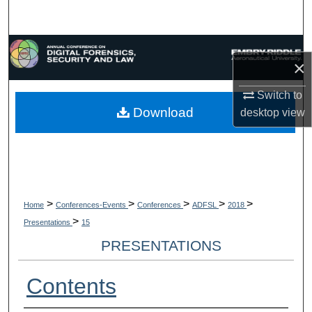
Search
Browse Collections
×
My Account
Switch to
Download
desktop
view
About
Digital Commons Network™
>
>
>
>
>
Home
Conferences-Events
Conferences
ADFSL
2018
>
Presentations
15
PRESENTATIONS
Contents