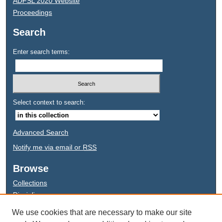
ADFSL 2020 Website
Proceedings
Search
Enter search terms:
Select context to search:
Advanced Search
Notify me via email or
RSS
Browse
Collections
Disciplines
Authors
We use cookies that are necessary to make our site