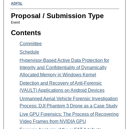
Presenter Information
ADFSL
Proposal / Submission Type
Event
Contents
Committee
Schedule
Hypervisor-Based Active Data Protection for
Integrity and Confidentiality of Dynamically
Allocated Memory in Windows Kernel
Detection and Recovery of Anti-Forensic
(VAULT) Applications on Android Devices
Unmanned Aerial Vehicle Forensic Investigation
Process: DJI Phantom 3 Drone as a Case Study
Live GPU Forensics: The Process of Recovering
Video Frames from NVIDIA GPU