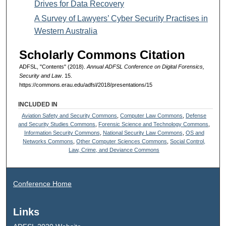
Drives for Data Recovery
A Survey of Lawyers’ Cyber Security Practises in
Western Australia
Scholarly Commons Citation
ADFSL, "Contents" (2018).
Annual ADFSL Conference on Digital Forensics,
Security and Law
. 15.
https://commons.erau.edu/adfsl/2018/presentations/15
INCLUDED IN
Aviation Safety and Security Commons
,
Computer Law Commons
,
Defense
and Security Studies Commons
,
Forensic Science and Technology Commons
,
Information Security Commons
,
National Security Law Commons
,
OS and
Networks Commons
,
Other Computer Sciences Commons
,
Social Control,
Law, Crime, and Deviance Commons
Conference Home
Links