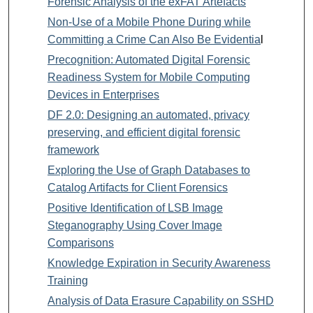
Forensic Analysis of the exFAT Artefacts
Non-Use of a Mobile Phone During while
Committing a Crime Can Also Be Evidentia
l
Precognition: Automated Digital Forensic
Readiness System for Mobile Computing
Devices in Enterprises
DF 2.0: Designing an automated, privacy
preserving, and efficient digital forensic
framework
Exploring the Use of Graph Databases to
Catalog Artifacts for Client Forensics
Positive Identification of LSB Image
Steganography Using Cover Image
Comparisons
Knowledge Expiration in Security Awareness
Training
Analysis of Data Erasure Capability on SSHD