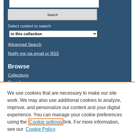
Select context to search:
Advanced Search
Notify me via email or
RSS
Browse
Collections
Disciplines
Authors
We use cookies that are necessary to make our site
work. We may also use additional cookies to analyze,
improve, and personalize our content and your digital
experience. You can manage your cookie preferences
This work is licensed under a
Creative Commons Attribution-NonCommercial-NoDerivatives
using the
Cookie settings
link. For more information,
4.0 International License
see our
Cookie Policy