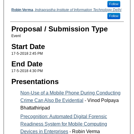
Follow
Robin Verma
,
Indraprastha Institute of Information Technology Delhi
Follow
Proposal / Submission Type
Event
Start Date
17-5-2018 2:45 PM
End Date
17-5-2018 4:30 PM
Presentations
Non-Use of a Mobile Phone During Conducting
Crime Can Also Be Evidential
- Vinod Polpaya
Bhattathiripad
Precognition: Automated Digital Forensic
Readiness System for Mobile Computing
Devices in Enterprises
- Robin Verma