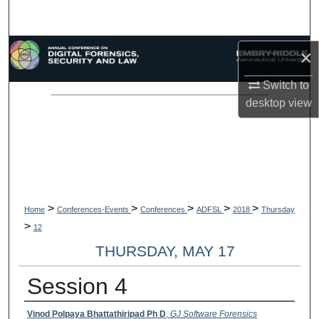
Search
Browse Collections
×
Switch to
My Account
desktop
view
About
Digital Commons Network™
>
>
>
>
>
Home
Conferences-Events
Conferences
ADFSL
2018
Thursday
>
12
THURSDAY, MAY 17
Session 4
Presenter Information
Vinod Polpaya Bhattathiripad Ph D
,
GJ Software Forensics