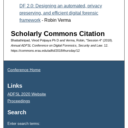
DF 2.0: Designing an automated, privacy
preserving, and efficient digital forensic
framework
- Robin Verma
Scholarly Commons Citation
Bhattathiripad, Vinod Polpaya Ph D and Verma, Robin, "Session 4" (2018).
Annual ADFSL Conference on Digital Forensics, Security and Law
. 12.
https://commons.erau.edu/adfsl/2018/thursday/12
Conference Home
Links
ADFSL 2020 Website
Proceedings
Search
Enter search terms: