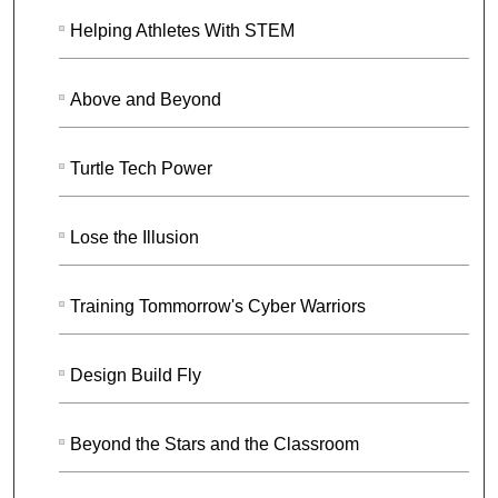
Helping Athletes With STEM
Above and Beyond
Turtle Tech Power
Lose the Illusion
Training Tommorrow's Cyber Warriors
Design Build Fly
Beyond the Stars and the Classroom