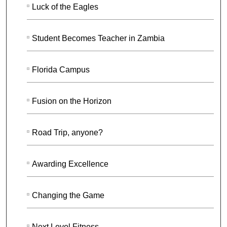
Luck of the Eagles
Student Becomes Teacher in Zambia
Florida Campus
Fusion on the Horizon
Road Trip, anyone?
Awarding Excellence
Changing the Game
Next Level Fitness