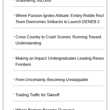
Shadowing Success
Where Passion Ignites Altitude: Embry-Riddle Rocket
Team Overcomes Setbacks to Launch DENEB-2
Cross Country to Crash Scenes: Running Toward
Understanding
Making an Impact: Undergraduates Leading Research
Frontiers
From Uncertainty, Becoming Unstoppable
Trading Traffic for Takeoff