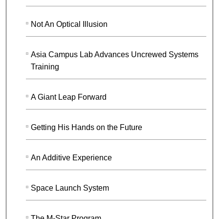
Not An Optical Illusion
Asia Campus Lab Advances Uncrewed Systems
Training
A Giant Leap Forward
Getting His Hands on the Future
An Additive Experience
Space Launch System
The M-Star Program