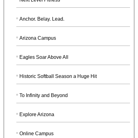
Anchor. Belay. Lead.
Arizona Campus
Eagles Soar Above All
Historic Softball Season a Huge Hit
To Infinity and Beyond
Explore Arizona
Online Campus