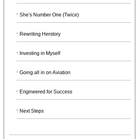
She's Number One (Twice)
Rewriting Herstory
Investing in Myself
Going all in on Aviation
Engineered for Success
Next Steps