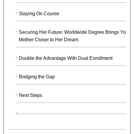
Staying On Course
Securing Her Future: Worldwide Degree Brings Youn
Mother Closer to Her Dream
Double the Advantage With Dual Enrollment
Bridging the Gap
Next Steps