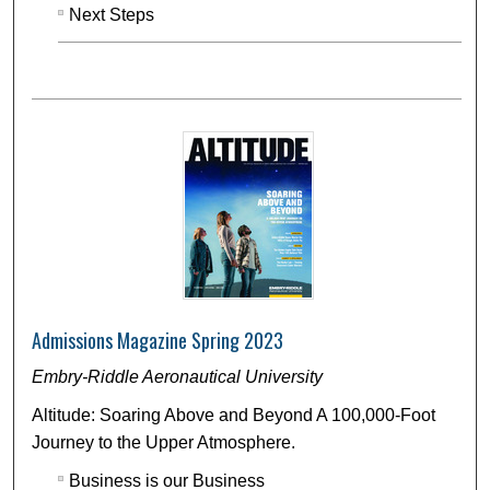
Next Steps
Admissions Magazine Spring 2023
Embry-Riddle Aeronautical University
Altitude: Soaring Above and Beyond A 100,000-Foot
Journey to the Upper Atmosphere.
Business is our Business