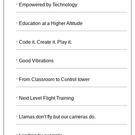
Empowered by Technology
Education at a Higher Altitude
Code it. Create it. Play it.
Good Vibrations
From Classroom to Control tower
Next Level Flight Training
Llamas don't fly but our cameras do.