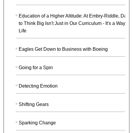
Education of a Higher Altitude: At Embry-Riddle, Darin
to Think Big Isn't Just in Our Curriculum - It's a Way of
Life
Eagles Get Down to Business with Boeing
Going for a Spin
Detecting Emotion
Shifting Gears
Sparking Change