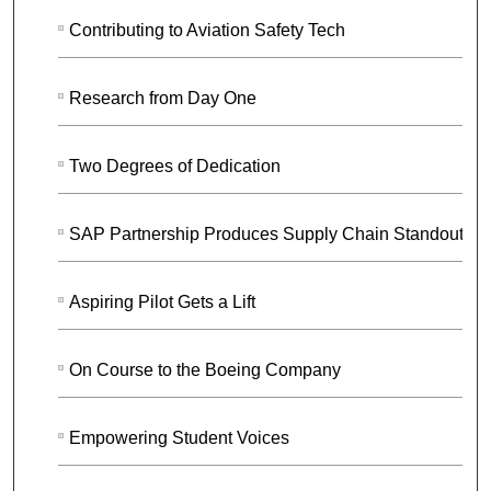
Contributing to Aviation Safety Tech
Research from Day One
Two Degrees of Dedication
SAP Partnership Produces Supply Chain Standouts
Aspiring Pilot Gets a Lift
On Course to the Boeing Company
Empowering Student Voices