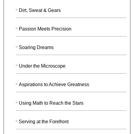
Dirt, Sweat & Gears
Passion Meets Precision
Soaring Dreams
Under the Microscope
Aspirations to Achieve Greatness
Using Math to Reach the Stars
Serving at the Forefront