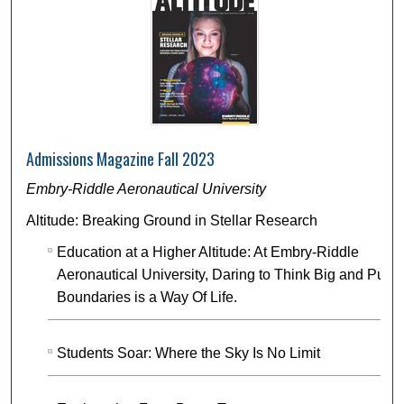
Admissions Magazine Fall 2023
Embry-Riddle Aeronautical University
Altitude: Breaking Ground in Stellar Research
Education at a Higher Altitude: At Embry-Riddle
Aeronautical University, Daring to Think Big and Push
Boundaries is a Way Of Life.
Students Soar: Where the Sky Is No Limit