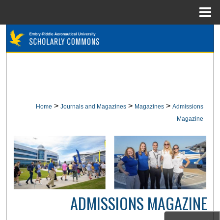
Menu
Home
Search
Browse Collections
My Account
>
>
>
Home
Journals and Magazines
Magazines
Admissions
About
Magazine
Digital Commons Network™
ADMISSIONS MAGAZINE