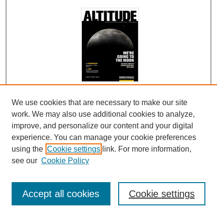
Admissions Magazine Spring 2022
We use cookies that are necessary to make our site
work. We may also use additional cookies to analyze,
Embry-Riddle Aeronautical University
improve, and personalize our content and your digital
Altitude: We're Going to the Moon and We're Taking the
experience. You can manage your cookie preferences
Ultimate Selfie While We're There.
using the
Cookie settings
link. For more information,
see our
Cookie Policy
Fighting Cybercrime in the Real World
Accept all cookies
Cookie settings
Education of a Different Altitude: At Embry-Riddle,
Daring to Think Big Isn't Just in Our Curriculum - It's a
Way of Life