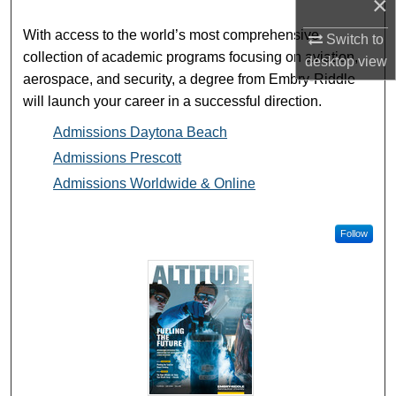
×
With access to the world’s most comprehensive
Switch to
collection of academic programs focusing on aviation,
desktop
view
aerospace, and security, a degree from Embry-Riddle
will launch your career in a successful direction.
Admissions Daytona Beach
Admissions Prescott
Admissions Worldwide & Online
Follow