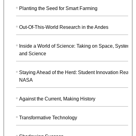
Planting the Seed for Smart Farming
Out-Of-This-World Research in the Andes
Inside a World of Science: Taking on Space, Systems,
and Science
Staying Ahead of the Herd: Student Innovation Reach
NASA
Against the Current, Making History
Transformative Technology