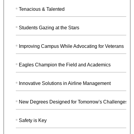
Tenacious & Talented
Students Gazing at the Stars
Improving Campus While Advocating for Veterans
Eagles Champion the Field and Academics
Innovative Solutions in Airline Management
New Degrees Designed for Tomorrow's Challenges
Safety is Key