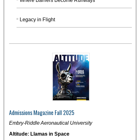
Where Barriers Become Runways
Legacy in Flight
Admissions Magazine Fall 2025
Embry-Riddle Aeronautical University
Altitude: Llamas in Space