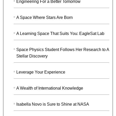
Engineering For a Better Tomorrow
A Space Where Stars Are Born
A Learning Space That Suits You: EagleSat Lab
Space Physics Student Follows Her Research to A
Stellar Discovery
Leverage Your Experience
A Wealth of International Knowledge
Isabella Novo is Sure to Shine at NASA