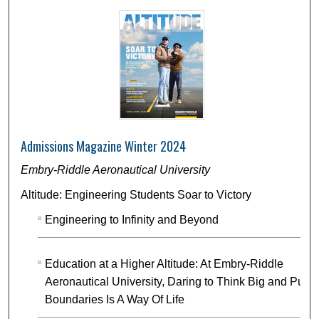
Admissions Magazine Winter 2024
Embry-Riddle Aeronautical University
Altitude: Engineering Students Soar to Victory
Engineering to Infinity and Beyond
Education at a Higher Altitude: At Embry-Riddle
Aeronautical University, Daring to Think Big and Push
Boundaries Is A Way Of Life