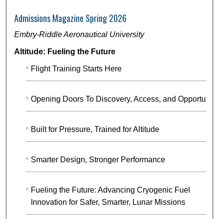
Admissions Magazine Spring 2026
Embry-Riddle Aeronautical University
Altitude: Fueling the Future
Flight Training Starts Here
Opening Doors To Discovery, Access, and Opportunity
Built for Pressure, Trained for Altitude
Smarter Design, Stronger Performance
Fueling the Future: Advancing Cryogenic Fuel
Innovation for Safer, Smarter, Lunar Missions