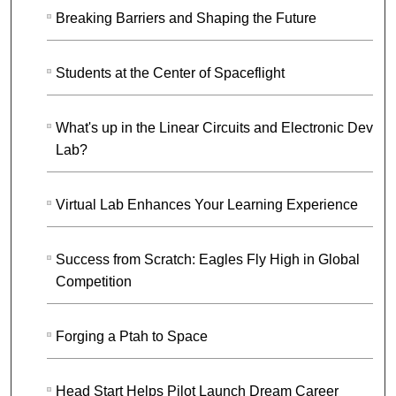
Breaking Barriers and Shaping the Future
Students at the Center of Spaceflight
What's up in the Linear Circuits and Electronic Device
Lab?
Virtual Lab Enhances Your Learning Experience
Success from Scratch: Eagles Fly High in Global
Competition
Forging a Ptah to Space
Head Start Helps Pilot Launch Dream Career