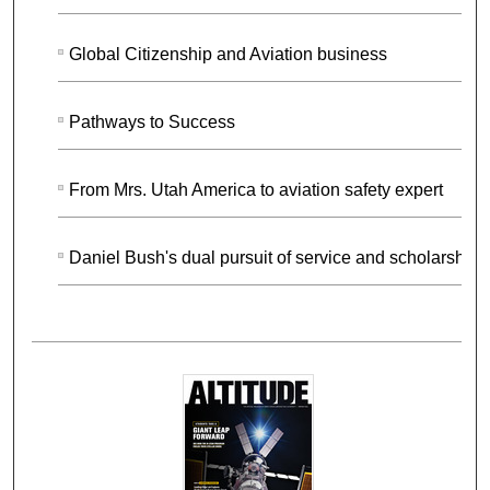
Global Citizenship and Aviation business
Pathways to Success
From Mrs. Utah America to aviation safety expert
Daniel Bush's dual pursuit of service and scholarship.