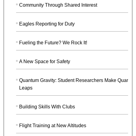
Community Through Shared Interest
Eagles Reporting for Duty
Fueling the Future? We Rock It!
A New Space for Safety
Quantum Gravity: Student Researchers Make Quantu
Leaps
Building Skills With Clubs
Flight Training at New Altitudes