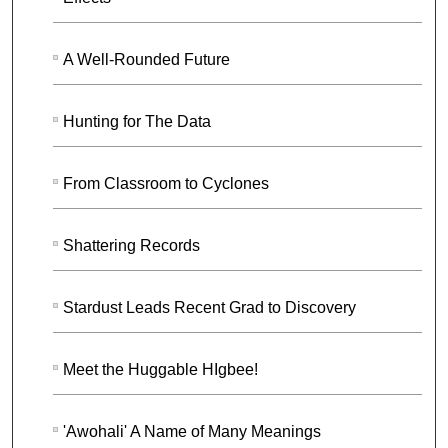
A Well-Rounded Future
Hunting for The Data
From Classroom to Cyclones
Shattering Records
Stardust Leads Recent Grad to Discovery
Meet the Huggable HIgbee!
'Awohali' A Name of Many Meanings