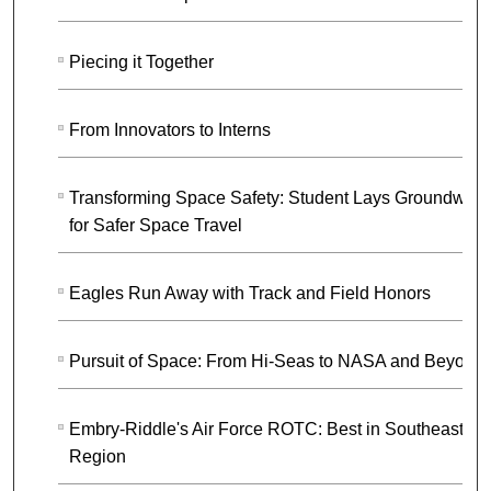
Piecing it Together
From Innovators to Interns
Transforming Space Safety: Student Lays Groundwork
for Safer Space Travel
Eagles Run Away with Track and Field Honors
Pursuit of Space: From Hi-Seas to NASA and Beyond
Embry-Riddle's Air Force ROTC: Best in Southeast
Region