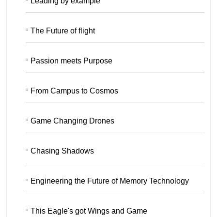
Leading by example
The Future of flight
Passion meets Purpose
From Campus to Cosmos
Game Changing Drones
Chasing Shadows
Engineering the Future of Memory Technology
This Eagle's got Wings and Game