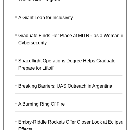
A Giant Leap for Inclusivity
Graduate Finds Her Place at MITRE as a Woman in
Cybersecurity
Spaceflight Operations Degree Helps Graduate
Prepare for Liftoff
Breaking Barriers: UAS Outreach in Argentina
A Burning Ring Of Fire
Embry-Riddle Rockets Offer Closer Look at Eclipse
Effects