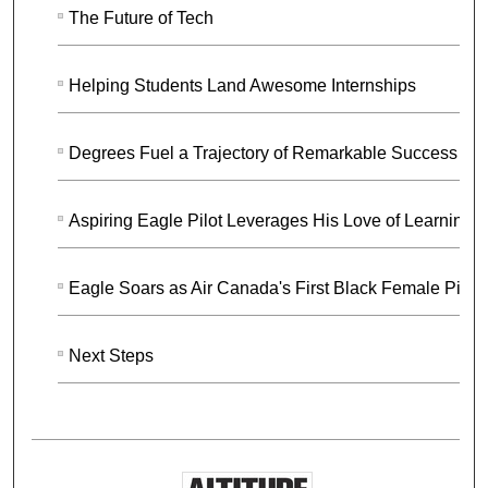
The Future of Tech
Helping Students Land Awesome Internships
Degrees Fuel a Trajectory of Remarkable Success
Aspiring Eagle Pilot Leverages His Love of Learning
Eagle Soars as Air Canada's First Black Female Pilot
Next Steps