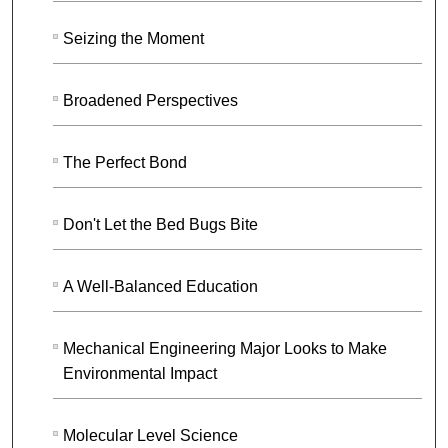
Seizing the Moment
Broadened Perspectives
The Perfect Bond
Don't Let the Bed Bugs Bite
A Well-Balanced Education
Mechanical Engineering Major Looks to Make
Environmental Impact
Molecular Level Science