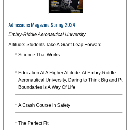
Admissions Magazine Spring 2024
Embry-Riddle Aeronautical University
Altitude: Students Take A Giant Leap Forward
Science That Works
Education At A Higher Altitude: At Embry-Riddle
Aeronautical University, Daring to Think Big and Push
Boundaries Is A Way Of Life
A Crash Course In Safety
The Perfect Fit