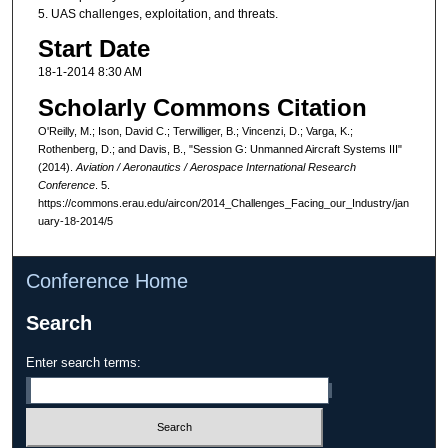
5. UAS challenges, exploitation, and threats.
Start Date
18-1-2014 8:30 AM
Scholarly Commons Citation
O'Reilly, M.; Ison, David C.; Terwilliger, B.; Vincenzi, D.; Varga, K.;
Rothenberg, D.; and Davis, B., "Session G: Unmanned Aircraft Systems III"
(2014).
Aviation / Aeronautics / Aerospace International Research
Conference
. 5.
https://commons.erau.edu/aircon/2014_Challenges_Facing_our_Industry/jan
uary-18-2014/5
Conference Home
Search
Enter search terms: