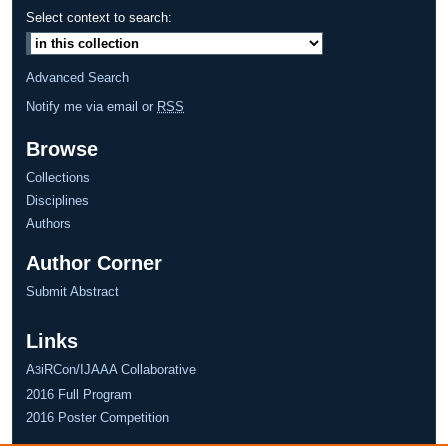
Select context to search:
Advanced Search
Notify me via email or
RSS
Browse
Collections
Disciplines
Authors
Author Corner
Submit Abstract
Links
A
iRCon/IJAAA Collaborative
3
2016 Full Program
2016 Poster Competition