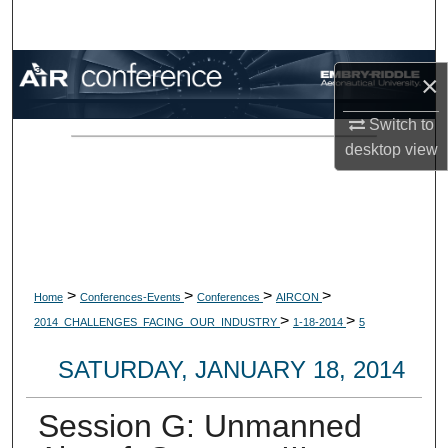
Search
Browse Collections
×
My Account
Switch to
desktop
view
About
Digital Commons Network™
>
>
>
>
Home
Conferences-Events
Conferences
AIRCON
>
>
2014_CHALLENGES_FACING_OUR_INDUSTRY
1-18-2014
5
SATURDAY, JANUARY 18, 2014
Session G: Unmanned