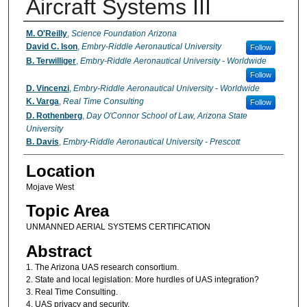
Aircraft Systems III
Presenter Information
M. O'Reilly
,
Science Foundation Arizona
David C. Ison
,
Embry-Riddle Aeronautical University
Follow
B. Terwilliger
,
Embry-Riddle Aeronautical University - Worldwide
Follow
D. Vincenzi
,
Embry-Riddle Aeronautical University - Worldwide
K. Varga
,
Real Time Consulting
Follow
D. Rothenberg
,
Day O'Connor School of Law, Arizona State
University
B. Davis
,
Embry-Riddle Aeronautical University - Prescott
Location
Mojave West
Topic Area
UNMANNED AERIAL SYSTEMS CERTIFICATION
Abstract
1. The Arizona UAS research consortium.
2. State and local legislation: More hurdles of UAS integration?
3. Real Time Consulting.
4. UAS privacy and security.