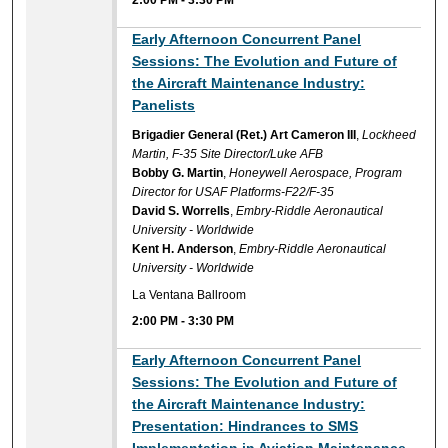
2:00 PM
-
3:30 PM
Early Afternoon Concurrent Panel
Sessions: The Evolution and Future of
the Aircraft Maintenance Industry:
Panelists
Brigadier General (Ret.) Art Cameron III
,
Lockheed
Martin, F-35 Site Director/Luke AFB
Bobby G. Martin
,
Honeywell Aerospace, Program
Director for USAF Platforms-F22/F-35
David S. Worrells
,
Embry-Riddle Aeronautical
University - Worldwide
Kent H. Anderson
,
Embry-Riddle Aeronautical
University - Worldwide
La Ventana Ballroom
2:00 PM
-
3:30 PM
Early Afternoon Concurrent Panel
Sessions: The Evolution and Future of
the Aircraft Maintenance Industry:
Presentation: Hindrances to SMS