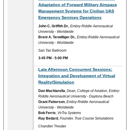
Adaptation of Forward Military Airspace
Management Systems for Civilian UAS
Emergency Services Operations
John C. Griffith Dr.
,
Embry-Riddle Aeronautical
University - Worldwide
Brent A. Terwilliger Dr.
,
Embry-Riddle Aeronautical
University - Worldwide
San Tan Ballroom
3:45 PM
-
5:00 PM
Late Afternoon Concurrent Sessions:
Integration and Development of Virtual
Reality/Simulation
Dan Machiarella
,
Dean, College of Aviation, Embry-
Riddle Aeronautical University - Daytona Beach
Grant Patterson
,
Embry-Riddle Aeronautical
University - Worldwide
Bob Ferris
,
VirTra Systems
Ray Bedard
,
Founder, True Course Simulations
Chandler Theater