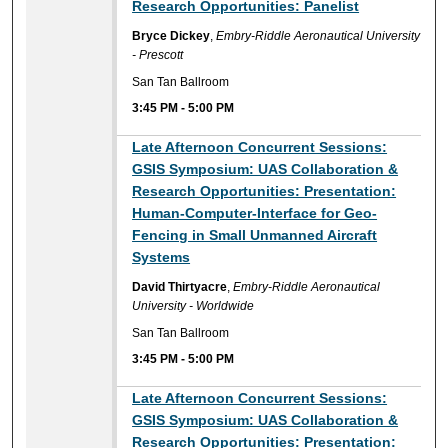
Research Opportunities: Panelist
Bryce Dickey
,
Embry-Riddle Aeronautical University
- Prescott
San Tan Ballroom
3:45 PM
-
5:00 PM
Late Afternoon Concurrent Sessions:
GSIS Symposium: UAS Collaboration &
Research Opportunities: Presentation:
Human-Computer-Interface for Geo-
Fencing in Small Unmanned Aircraft
Systems
David Thirtyacre
,
Embry-Riddle Aeronautical
University - Worldwide
San Tan Ballroom
3:45 PM
-
5:00 PM
Late Afternoon Concurrent Sessions:
GSIS Symposium: UAS Collaboration &
Research Opportunities: Presentation: