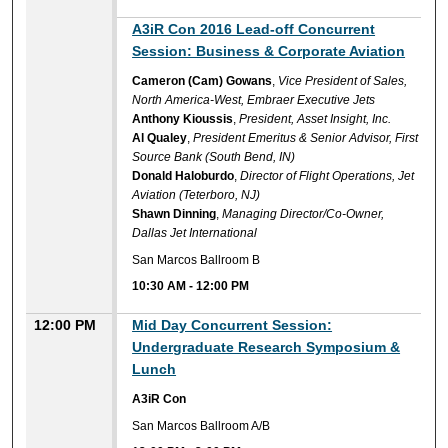
A3iR Con 2016 Lead-off Concurrent
Session: Business & Corporate Aviation
Cameron (Cam) Gowans
,
Vice President of Sales,
North America-West, Embraer Executive Jets
Anthony Kioussis
,
President, Asset Insight, Inc.
Al Qualey
,
President Emeritus & Senior Advisor, First
Source Bank (South Bend, IN)
Donald Haloburdo
,
Director of Flight Operations, Jet
Aviation (Teterboro, NJ)
Shawn Dinning
,
Managing Director/Co-Owner,
Dallas Jet International
San Marcos Ballroom B
10:30 AM
-
12:00 PM
12:00 PM
Mid Day Concurrent Session:
Undergraduate Research Symposium &
Lunch
A3iR Con
San Marcos Ballroom A/B