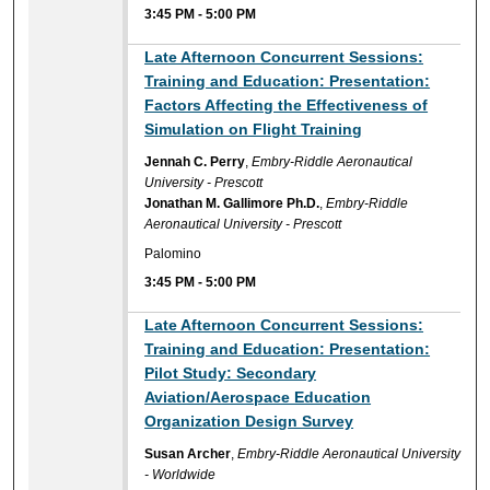
3:45 PM
-
5:00 PM
Late Afternoon Concurrent Sessions:
Training and Education: Presentation:
Factors Affecting the Effectiveness of
Simulation on Flight Training
Jennah C. Perry
,
Embry-Riddle Aeronautical
University - Prescott
Jonathan M. Gallimore Ph.D.
,
Embry-Riddle
Aeronautical University - Prescott
Palomino
3:45 PM
-
5:00 PM
Late Afternoon Concurrent Sessions:
Training and Education: Presentation:
Pilot Study: Secondary
Aviation/Aerospace Education
Organization Design Survey
Susan Archer
,
Embry-Riddle Aeronautical University
- Worldwide