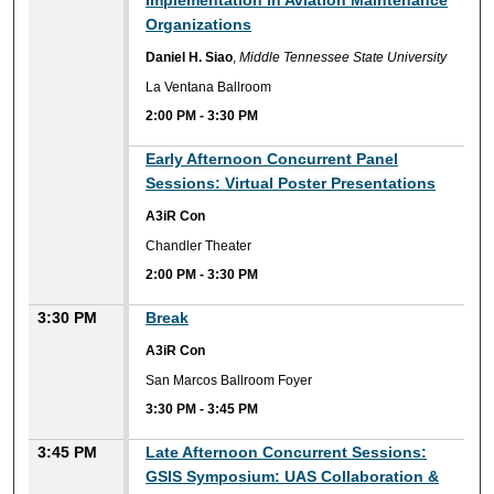
Implementation in Aviation Maintenance
Organizations
Daniel H. Siao
,
Middle Tennessee State University
La Ventana Ballroom
2:00 PM
-
3:30 PM
Early Afternoon Concurrent Panel
Sessions: Virtual Poster Presentations
A3iR Con
Chandler Theater
2:00 PM
-
3:30 PM
3:30 PM
Break
A3iR Con
San Marcos Ballroom Foyer
3:30 PM
-
3:45 PM
3:45 PM
Late Afternoon Concurrent Sessions:
GSIS Symposium: UAS Collaboration &