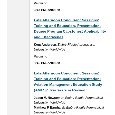
Palomino
3:45 PM
-
5:00 PM
Late Afternoon Concurrent Sessions:
Training and Education: Presentation:
Degree Program Capstones: Applicability
and Effectivenes
Kent Anderson
,
Embry-Riddle Aeronautical
University - Worldwide
Palomino
3:45 PM
-
5:00 PM
Late Afternoon Concurrent Sessions:
Training and Education: Presentation:
Aviation Management Education Study
(AMES): Two Years in Review
Jason M. Newcomer
,
Embry-Riddle Aeronautical
University - Worldwide
Matthew P. Earnhardt
,
Embry-Riddle Aeronautical
University - Worldwide