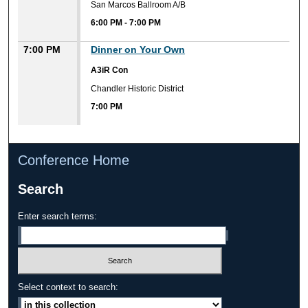
San Marcos Ballroom A/B
6:00 PM
-
7:00 PM
7:00 PM
Dinner on Your Own
A3iR Con
Chandler Historic District
7:00 PM
Conference Home
Search
Enter search terms:
Select context to search: