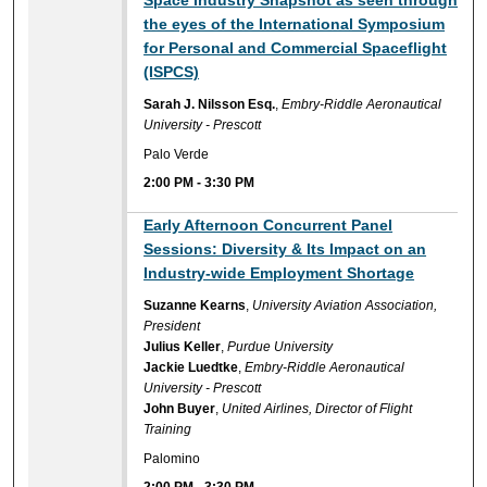
Space Industry Snapshot as seen through
the eyes of the International Symposium
for Personal and Commercial Spaceflight
(ISPCS)
Sarah J. Nilsson Esq.
,
Embry-Riddle Aeronautical
University - Prescott
Palo Verde
2:00 PM
-
3:30 PM
Early Afternoon Concurrent Panel
Sessions: Diversity & Its Impact on an
Industry-wide Employment Shortage
Suzanne Kearns
,
University Aviation Association,
President
Julius Keller
,
Purdue University
Jackie Luedtke
,
Embry-Riddle Aeronautical
University - Prescott
John Buyer
,
United Airlines, Director of Flight
Training
Palomino