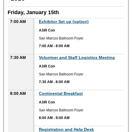
Friday, January 15th
7:00 AM
Exhibitor Set up (option)
A3iR Con
San Marcos Ballroom Foyer
7:00 AM
-
8:00 AM
7:30 AM
Volunteer and Staff Logistics Meeting
A3iR Con
San Marcos Ballroom Foyer
7:30 AM
-
8:00 AM
8:00 AM
Continental Breakfast
A3iR Con
San Marcos Ballroom Foyer
8:00 AM
-
9:00 AM
Registration and Help Desk