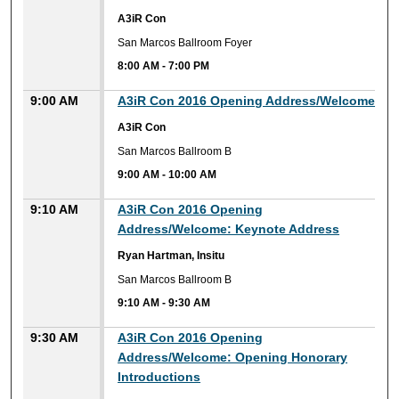
A3iR Con
San Marcos Ballroom Foyer
8:00 AM
-
7:00 PM
9:00 AM
A3iR Con 2016 Opening Address/Welcome
A3iR Con
San Marcos Ballroom B
9:00 AM
-
10:00 AM
9:10 AM
A3iR Con 2016 Opening
Address/Welcome: Keynote Address
Ryan Hartman, Insitu
San Marcos Ballroom B
9:10 AM
-
9:30 AM
9:30 AM
A3iR Con 2016 Opening
Address/Welcome: Opening Honorary
Introductions