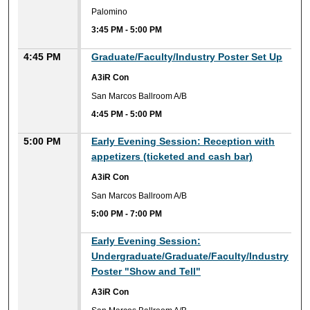
Palomino
3:45 PM
-
5:00 PM
4:45 PM
Graduate/Faculty/Industry Poster Set Up
A3iR Con
San Marcos Ballroom A/B
4:45 PM
-
5:00 PM
5:00 PM
Early Evening Session: Reception with
appetizers (ticketed and cash bar)
A3iR Con
San Marcos Ballroom A/B
5:00 PM
-
7:00 PM
Early Evening Session:
Undergraduate/Graduate/Faculty/Industry
Poster "Show and Tell"
A3iR Con