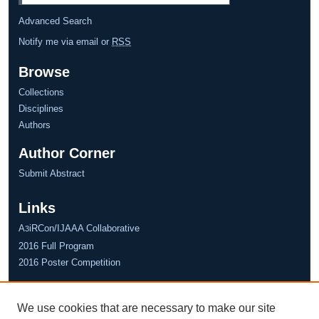
Advanced Search
Notify me via email or
RSS
Browse
Collections
Disciplines
Authors
Author Corner
Submit Abstract
Links
A
iRCon/IJAAA Collaborative
3
2016 Full Program
2016 Poster Competition
We use cookies that are necessary to make our site