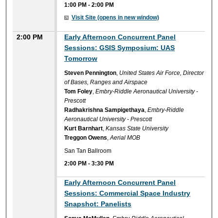
1:00 PM
-
2:00 PM
Visit Site (opens in new window)
2:00 PM
Early Afternoon Concurrent Panel
Sessions: GSIS Symposium: UAS
Tomorrow
Steven Pennington
,
United States Air Force, Director
of Bases, Ranges and Airspace
Tom Foley
,
Embry-Riddle Aeronautical University -
Prescott
Radhakrishna Sampigethaya
,
Embry-Riddle
Aeronautical University - Prescott
Kurt Barnhart
,
Kansas State University
Treggon Owens
,
Aerial MOB
San Tan Ballroom
2:00 PM
-
3:30 PM
Early Afternoon Concurrent Panel
Sessions: Commercial Space Industry
Snapshot: Panelists