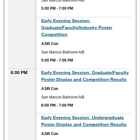
San Marcos Ballroom A/B
5:00 PM
-
7:00 PM
Early Evening Session:
Graduate/Faculty/Industry Poster
Competition
A3iR Con
San Marcos Ballroom A/B
5:00 PM
-
7:00 PM
6:00 PM
Early Evening Session: Graduate/Faculty
Poster Display and Competition Results
A3iR Con
San Marcos Ballroom A/B
6:00 PM
-
7:00 PM
Early Evening Session: Undergraduate
Poster Display and Competition Results
A3iR Con