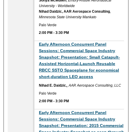
Sonya McMullen
,
Embry-Riddle Aeronautical
University - Worldwide
Nihad Daidzic, AAR Aerospace Consulting
,
Minnesota State University Mankato
Palo Verde
2:00 PM
-
3:30 PM
Early Afternoon Concurrent Panel
Sessions: Commercial Space Industry
Snapshot: Presentation: Small Catapult-
Assisted Horizontal-Launch Reusable
RBCC SSTO Spaceplane for economical
short-duration LEO access
Nihad E. Daidzic,
,
AAR Aerospace Consulting, LLC
Palo Verde
2:00 PM
-
3:30 PM
Early Afternoon Concurrent Panel
Sessions: Commercial Space Industry
Snapshot: Presentation: 2015 Commercial