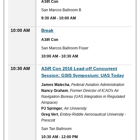
A3iR Con
San Marcos Ballroom B
9:30 AM
-
10:00 AM
10:00 AM
Break
A3iR Con
San Marcos Ballroom Foyer
10:00 AM
-
10:30 AM
10:30 AM
A3iR Con 2016 Lead-off Concurrent
Session: GSIS Symposium: UAS Today
James Malecha
,
Federal Aviation Administration
Nancy Graham
,
Former Director of ICAO's Air
Navigation Bureau (UAS Integration in Regulated
Airspace)
PJ Springer
,
Air University
Greg Vert
,
Embry-Riddle Aeronautical University -
Prescott
San Tan Ballroom
10:30 AM
-
12:00 PM