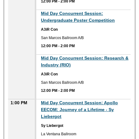
12:00 PM
-
2:00 PM
Mid Day Concurrent Session:
Undergraduate Poster Competition
A3iR Con
San Marcos Ballroom A/B
12:00 PM
-
2:00 PM
Mid Day Concurrent Session: Research &
Industry (RIO)
A3iR Con
San Marcos Ballroom A/B
12:00 PM
-
2:00 PM
1:00 PM
Mid Day Concurrent Session: Apollo
EECOM: Journey of a Lifetime - Sy
Liebergot
Sy Liebergot
La Ventana Ballroom