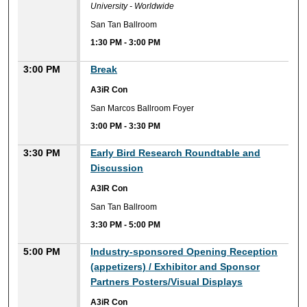
University - Worldwide
San Tan Ballroom
1:30 PM
-
3:00 PM
3:00 PM
Break
A3iR Con
San Marcos Ballroom Foyer
3:00 PM
-
3:30 PM
3:30 PM
Early Bird Research Roundtable and
Discussion
A3IR Con
San Tan Ballroom
3:30 PM
-
5:00 PM
5:00 PM
Industry-sponsored Opening Reception
(appetizers) / Exhibitor and Sponsor
Partners Posters/Visual Displays
A3iR Con