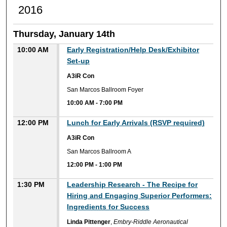
2016
Thursday, January 14th
10:00 AM
Early Registration/Help Desk/Exhibitor
Set-up
A3iR Con
San Marcos Ballroom Foyer
10:00 AM
-
7:00 PM
12:00 PM
Lunch for Early Arrivals (RSVP required)
A3iR Con
San Marcos Ballroom A
12:00 PM
-
1:00 PM
1:30 PM
Leadership Research - The Recipe for
Hiring and Engaging Superior Performers:
Ingredients for Success
Linda Pittenger
,
Embry-Riddle Aeronautical