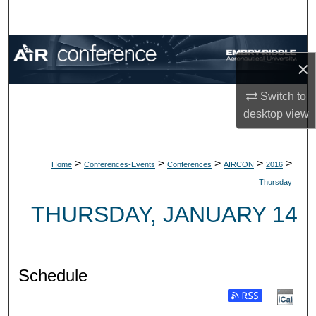
Search
Browse Collections
×
My Account
Switch to
desktop
view
About
Digital Commons Network™
>
>
>
>
>
Home
Conferences-Events
Conferences
AIRCON
2016
Thursday
THURSDAY, JANUARY 14
Schedule