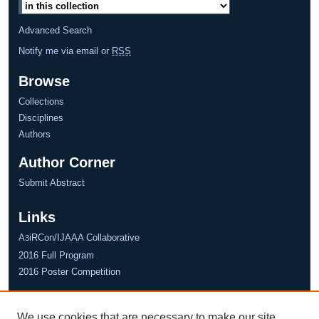
Advanced Search
Notify me via email or
RSS
Browse
Collections
Disciplines
Authors
Author Corner
Submit Abstract
Links
A
iRCon/IJAAA Collaborative
3
2016 Full Program
2016 Poster Competition
We use cookies that are necessary to make our site