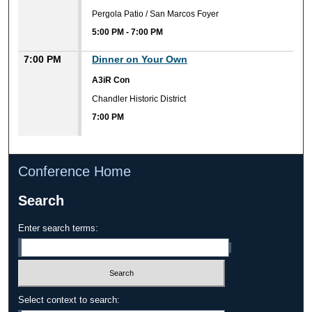
Pergola Patio / San Marcos Foyer
5:00 PM
-
7:00 PM
7:00 PM
Dinner on Your Own
A3iR Con
Chandler Historic District
7:00 PM
Conference Home
Search
Enter search terms:
Select context to search: