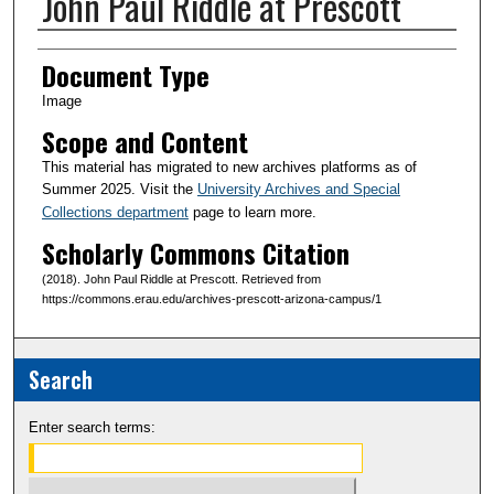
John Paul Riddle at Prescott
Creator(s)
Document Type
Image
Scope and Content
This material has migrated to new archives platforms as of
Summer 2025. Visit the
University Archives and Special
Collections department
page to learn more.
Scholarly Commons Citation
(2018). John Paul Riddle at Prescott. Retrieved from
https://commons.erau.edu/archives-prescott-arizona-campus/1
Search
Enter search terms: