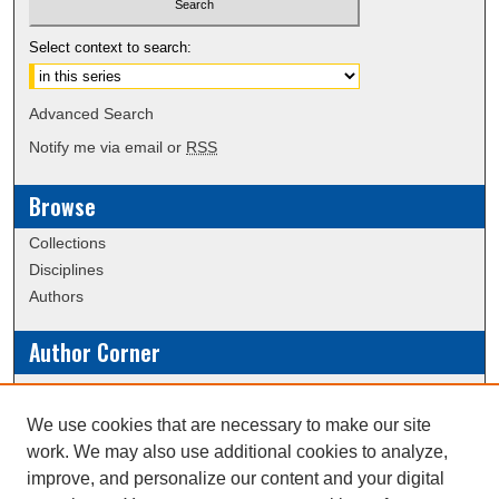
Select context to search:
Advanced Search
Notify me via email or
RSS
Browse
Collections
Disciplines
Authors
Author Corner
Policies
Submission Guidelines
We use cookies that are necessary to make our site
work. We may also use additional cookies to analyze,
Links
improve, and personalize our content and your digital