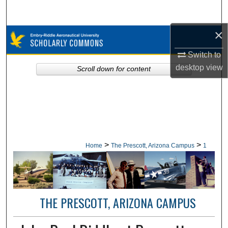
Search
×
Browse Collections
Switch to
My Account
desktop
view
Scroll down for content
About
Digital Commons Network™
>
>
Home
The Prescott, Arizona Campus
1
THE PRESCOTT, ARIZONA CAMPUS