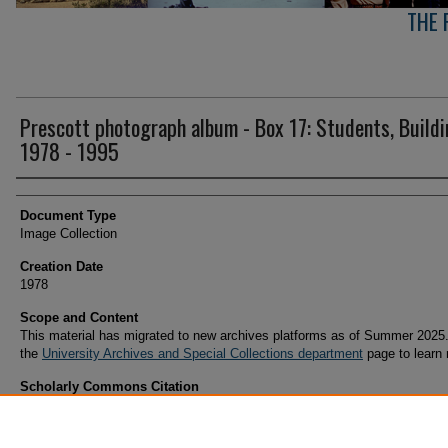
THE 
Prescott photograph album - Box 17: Students, Build
1978 - 1995
Creator(s)
Document Type
Image Collection
Creation Date
1978
Scope and Content
This material has migrated to new archives platforms as of Summer 2025.
the
University Archives and Special Collections department
page to learn
Scholarly Commons Citation
(1978). Prescott photograph album - Box 17: Students, Buildings 1978 - 1995. Retrieved
https://commons.erau.edu/archives-prescott-arizona-campus/134