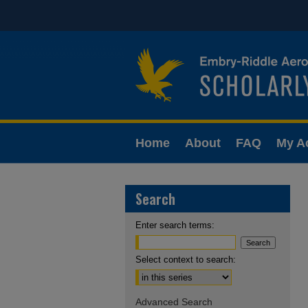
Home
About
FAQ
My A
Search
Enter search terms:
Select context to search:
Advanced Search