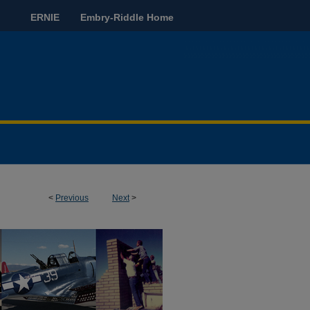
ERNIE
Embry-Riddle Home
<
Previous
Next
>