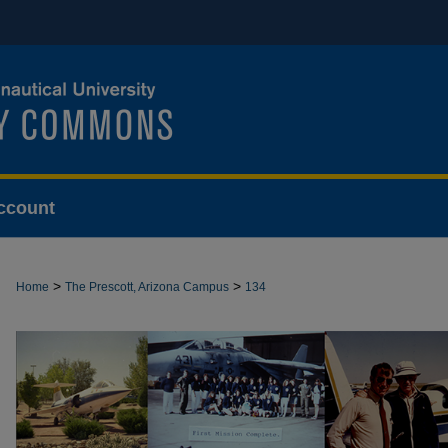
ccount
>
>
Home
The Prescott, Arizona Campus
134