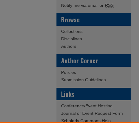
Notify me via email or
RSS
Browse
Collections
Disciplines
Authors
Author Corner
Policies
Submission Guidelines
Links
Conference/Event Hosting
Journal or Event Request Form
Scholarly Commons Help