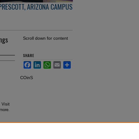
PRESCOTT, ARIZONA CAMPUS
ings
Scroll down for content
SHARE
Facebook
LinkedIn
WhatsApp
Email
Share
COinS
 Visit
 more.
 from