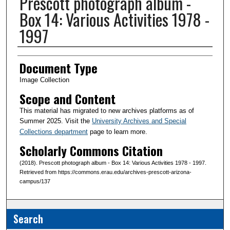
Prescott photograph album -
Box 14: Various Activities 1978 -
1997
Creator(s)
Document Type
Image Collection
Scope and Content
This material has migrated to new archives platforms as of
Summer 2025. Visit the
University Archives and Special
Collections department
page to learn more.
Scholarly Commons Citation
(2018). Prescott photograph album - Box 14: Various Activities 1978 - 1997.
Retrieved from https://commons.erau.edu/archives-prescott-arizona-
campus/137
Search