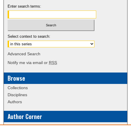
Enter search terms:
Select context to search:
Advanced Search
Notify me via email or
RSS
Browse
Collections
Disciplines
Authors
Author Corner
Policies