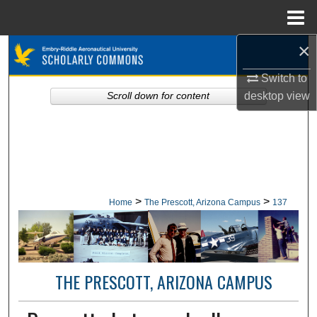
Menu
Home
×
Search
Switch to
Browse Collections
desktop
view
Scroll down for content
My Account
About
Digital Commons Network™
>
>
Home
The Prescott, Arizona Campus
137
THE PRESCOTT, ARIZONA CAMPUS