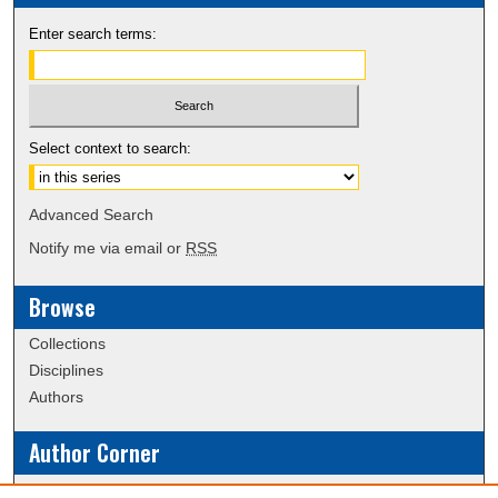
Enter search terms:
Select context to search:
Advanced Search
Notify me via email or
RSS
Browse
Collections
Disciplines
Authors
Author Corner
Policies