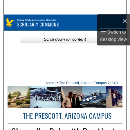
Search
×
Browse Collections
Switch to
My Account
desktop
view
Scroll down for content
About
Digital Commons Network™
>
>
Home
The Prescott, Arizona Campus
143
THE PRESCOTT, ARIZONA CAMPUS