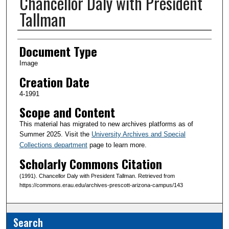
Chancellor Daly with President
Tallman
Creator(s)
Document Type
Image
Creation Date
4-1991
Scope and Content
This material has migrated to new archives platforms as of
Summer 2025. Visit the
University Archives and Special
Collections department
page to learn more.
Scholarly Commons Citation
(1991). Chancellor Daly with President Tallman. Retrieved from
https://commons.erau.edu/archives-prescott-arizona-campus/143
Search