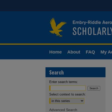
Home
About
FAQ
My A
Search
Enter search terms:
Select context to search:
Advanced Search