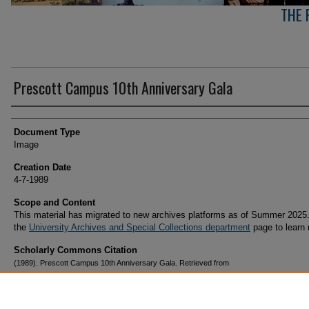
THE 
Prescott Campus 10th Anniversary Gala
Creator(s)
Document Type
Image
Creation Date
4-7-1989
Scope and Content
This material has migrated to new archives platforms as of Summer 2025.
the
University Archives and Special Collections department
page to learn
Scholarly Commons Citation
(1989). Prescott Campus 10th Anniversary Gala. Retrieved from
https://commons.erau.edu/archives-prescott-arizona-campus/201