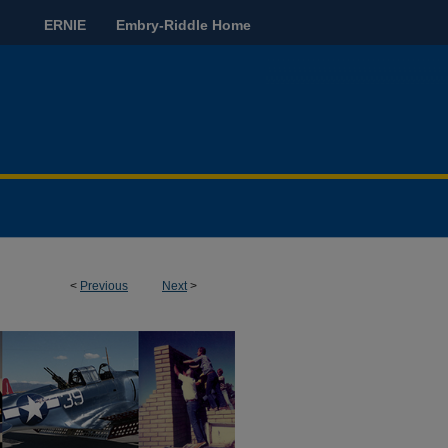
ERNIE
Embry-Riddle Home
<
Previous
Next
>