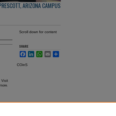
PRESCOTT, ARIZONA CAMPUS
Scroll down for content
SHARE
Facebook
LinkedIn
WhatsApp
Email
Share
COinS
 Visit
 more.