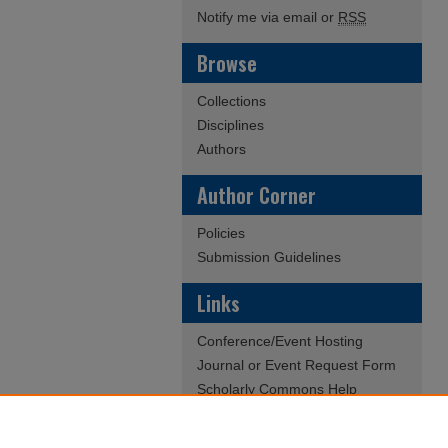
Notify me via email or
RSS
Browse
Collections
Disciplines
Authors
Author Corner
Policies
Submission Guidelines
Links
Conference/Event Hosting
Journal or Event Request Form
Scholarly Commons Help