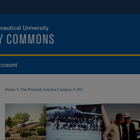
ccount
>
>
Home
The Prescott, Arizona Campus
201