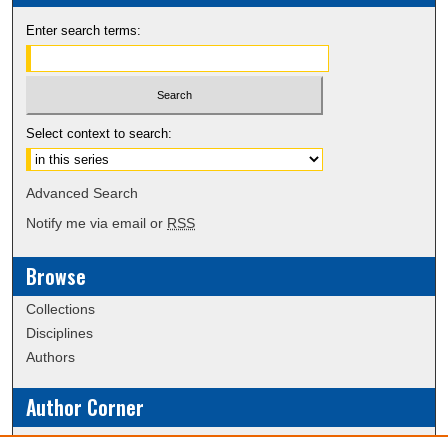
Enter search terms:
Select context to search:
Advanced Search
Notify me via email or
RSS
Browse
Collections
Disciplines
Authors
Author Corner
Policies