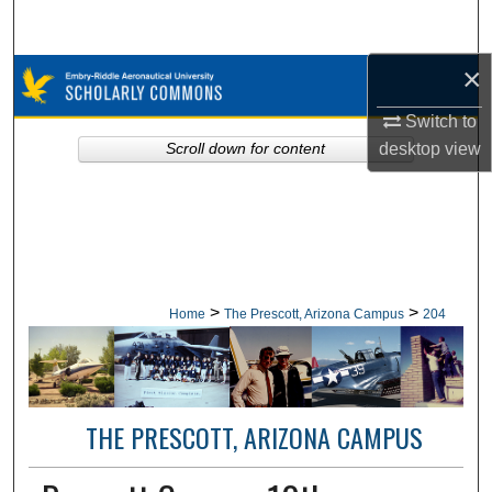
Search
×
Browse Collections
Switch to
My Account
desktop
view
Scroll down for content
About
Digital Commons Network™
>
>
Home
The Prescott, Arizona Campus
204
THE PRESCOTT, ARIZONA CAMPUS