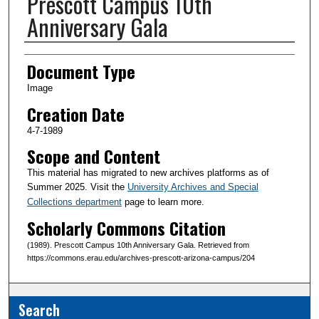
Prescott Campus 10th
Anniversary Gala
Creator(s)
Document Type
Image
Creation Date
4-7-1989
Scope and Content
This material has migrated to new archives platforms as of
Summer 2025. Visit the
University Archives and Special
Collections department
page to learn more.
Scholarly Commons Citation
(1989). Prescott Campus 10th Anniversary Gala. Retrieved from
https://commons.erau.edu/archives-prescott-arizona-campus/204
Search