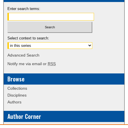
Enter search terms:
Select context to search:
Advanced Search
Notify me via email or
RSS
Browse
Collections
Disciplines
Authors
Author Corner
Policies