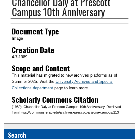
Chancellor Daly at Prescott
Campus 10th Anniversary
Creator(s)
Document Type
Image
Creation Date
4-7-1989
Scope and Content
This material has migrated to new archives platforms as of
Summer 2025. Visit the
University Archives and Special
Collections department
page to learn more.
Scholarly Commons Citation
(1989). Chancellor Daly at Prescott Campus 10th Anniversary. Retrieved
from https://commons.erau.edu/archives-prescott-arizona-campus/213
Search