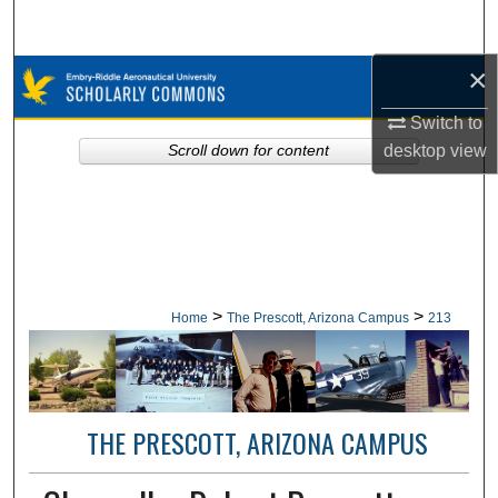
Search
×
Browse Collections
Switch to
My Account
desktop
view
Scroll down for content
About
Digital Commons Network™
>
>
Home
The Prescott, Arizona Campus
213
THE PRESCOTT, ARIZONA CAMPUS