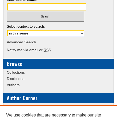
Select context to search:
Advanced Search
Notify me via email or
RSS
Browse
Collections
Disciplines
Authors
Author Corner
Policies
Submission Guidelines
We use cookies that are necessary to make our site