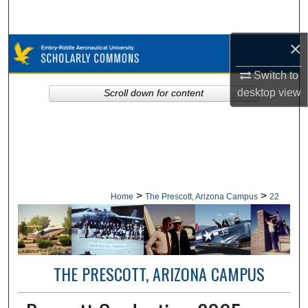
Search
×
Browse Collections
Switch to
My Account
desktop
view
Scroll down for content
About
Digital Commons Network™
>
>
Home
The Prescott, Arizona Campus
22
THE PRESCOTT, ARIZONA CAMPUS