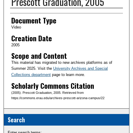
Prescott Graduation, 2005
Creator(s)
Document Type
Video
Creation Date
2005
Scope and Content
This material has migrated to new archives platforms as of
Summer 2025. Visit the
University Archives and Special
Collections department
page to learn more.
Scholarly Commons Citation
(2005). Prescott Graduation, 2005. Retrieved from
https://commons.erau.edu/archives-prescott-arizona-campus/22
Search
Enter search terms: