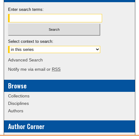
Enter search terms:
Select context to search:
Advanced Search
Notify me via email or
RSS
Browse
Collections
Disciplines
Authors
Author Corner
Policies