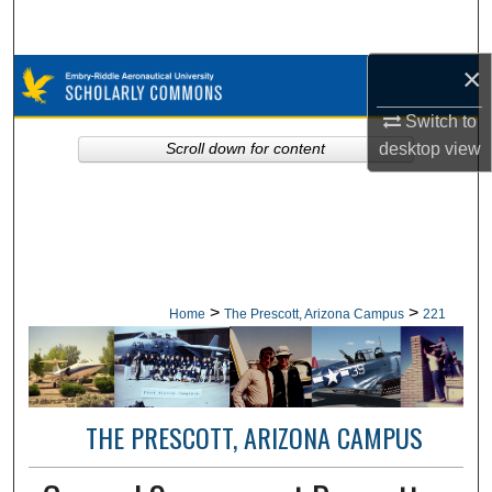
Search
×
Browse Collections
Switch to
My Account
desktop
view
Scroll down for content
About
Digital Commons Network™
>
>
Home
The Prescott, Arizona Campus
221
THE PRESCOTT, ARIZONA CAMPUS