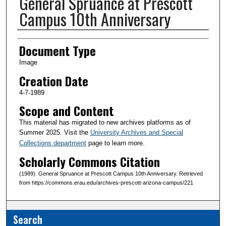
General Spruance at Prescott
Campus 10th Anniversary
Creator(s)
Document Type
Image
Creation Date
4-7-1989
Scope and Content
This material has migrated to new archives platforms as of
Summer 2025. Visit the
University Archives and Special
Collections department
page to learn more.
Scholarly Commons Citation
(1989). General Spruance at Prescott Campus 10th Anniversary. Retrieved
from https://commons.erau.edu/archives-prescott-arizona-campus/221
Search