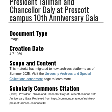
President Tallman and
Chancellor Daly at Prescott
campus 10th Anniversary Gala
Creator(s)
Document Type
Image
Creation Date
4-7-1989
Scope and Content
This material has migrated to new archives platforms as of
Summer 2025. Visit the
University Archives and Special
Collections department
page to learn more.
Scholarly Commons Citation
(1989). President Tallman and Chancellor Daly at Prescott campus 10th
Anniversary Gala. Retrieved from https://commons.erau.edu/archives-
prescott-arizona-campus/240