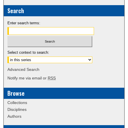
Search
Enter search terms:
Select context to search:
Advanced Search
Notify me via email or
RSS
Browse
Collections
Disciplines
Authors