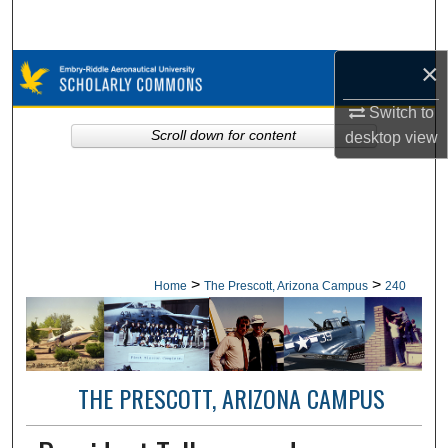
Search
×
Browse Collections
Switch to
My Account
Scroll down for content
desktop
view
About
Digital Commons Network™
>
>
Home
The Prescott, Arizona Campus
240
THE PRESCOTT, ARIZONA CAMPUS