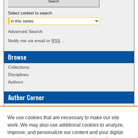
Select context to search:
Advanced Search
Notify me via email or
RSS
Browse
Collections
Disciplines
Authors
Author Corner
Policies
Submission Guidelines
We use cookies that are necessary to make our site
work. We may also use additional cookies to analyze,
Links
improve, and personalize our content and your digital