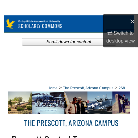
Search
×
Browse Collections
Switch to
My Account
desktop
view
Scroll down for content
About
Digital Commons Network™
>
>
Home
The Prescott, Arizona Campus
268
THE PRESCOTT, ARIZONA CAMPUS