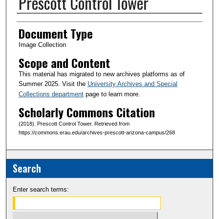
Prescott Control Tower
Creator(s)
Document Type
Image Collection
Scope and Content
This material has migrated to new archives platforms as of
Summer 2025. Visit the
University Archives and Special
Collections department
page to learn more.
Scholarly Commons Citation
(2018). Prescott Control Tower. Retrieved from
https://commons.erau.edu/archives-prescott-arizona-campus/268
Search
Enter search terms: