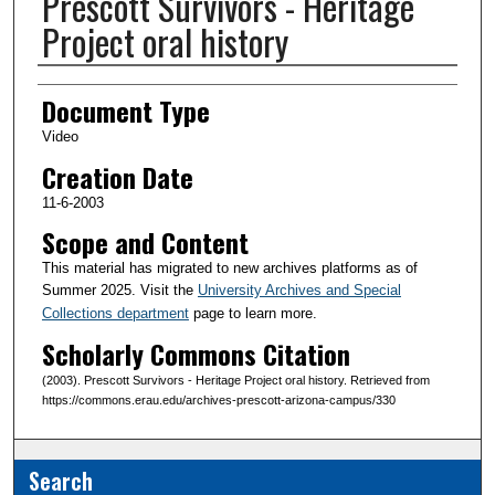
Prescott Survivors - Heritage
Project oral history
Creator(s)
Document Type
Video
Creation Date
11-6-2003
Scope and Content
This material has migrated to new archives platforms as of
Summer 2025. Visit the
University Archives and Special
Collections department
page to learn more.
Scholarly Commons Citation
(2003). Prescott Survivors - Heritage Project oral history. Retrieved from
https://commons.erau.edu/archives-prescott-arizona-campus/330
Search