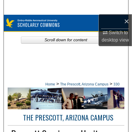
Search
×
Browse Collections
Switch to
My Account
desktop
view
Scroll down for content
About
Digital Commons Network™
>
>
Home
The Prescott, Arizona Campus
330
THE PRESCOTT, ARIZONA CAMPUS