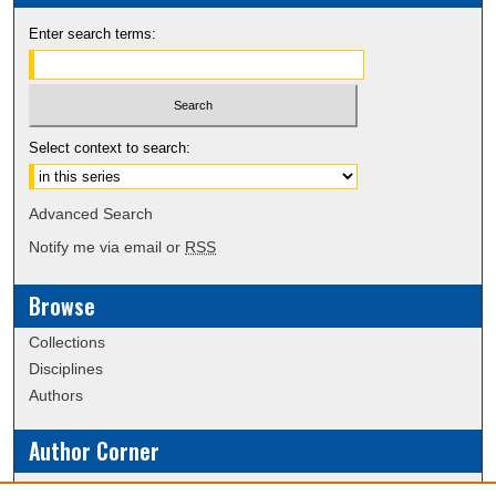
Enter search terms:
Select context to search:
Advanced Search
Notify me via email or
RSS
Browse
Collections
Disciplines
Authors
Author Corner
Policies