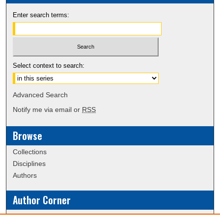
Enter search terms:
Select context to search:
Advanced Search
Notify me via email or
RSS
Browse
Collections
Disciplines
Authors
Author Corner
Policies