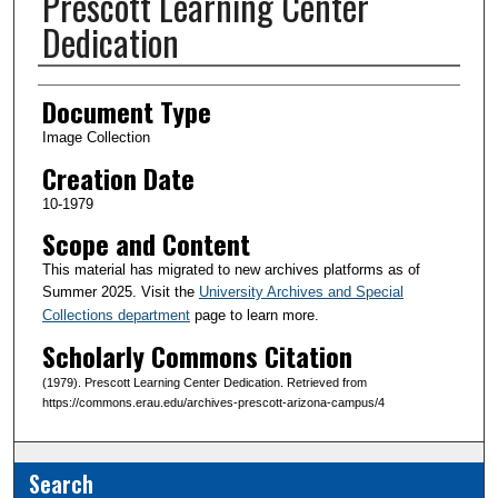
Prescott Learning Center
Dedication
Creator(s)
Document Type
Image Collection
Creation Date
10-1979
Scope and Content
This material has migrated to new archives platforms as of
Summer 2025. Visit the
University Archives and Special
Collections department
page to learn more.
Scholarly Commons Citation
(1979). Prescott Learning Center Dedication. Retrieved from
https://commons.erau.edu/archives-prescott-arizona-campus/4
Search