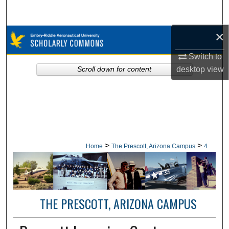
Search
×
Browse Collections
Switch to
My Account
desktop
view
Scroll down for content
About
Digital Commons Network™
>
>
Home
The Prescott, Arizona Campus
4
THE PRESCOTT, ARIZONA CAMPUS