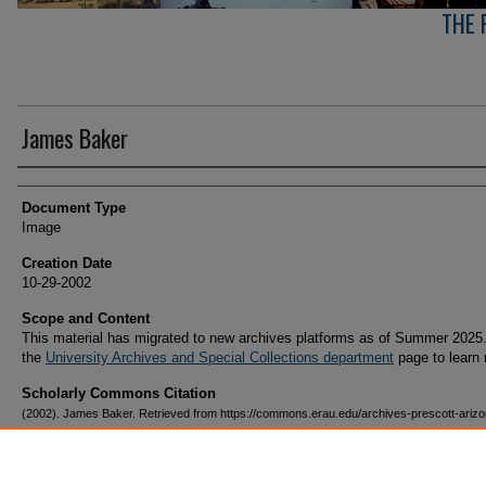
THE 
James Baker
Creator(s)
Document Type
Image
Creation Date
10-29-2002
Scope and Content
This material has migrated to new archives platforms as of Summer 2025.
the
University Archives and Special Collections department
page to learn
Scholarly Commons Citation
(2002). James Baker. Retrieved from https://commons.erau.edu/archives-prescott-arizo
campus/410