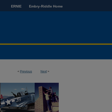
ERNIE
Embry-Riddle Home
<
Previous
Next
>