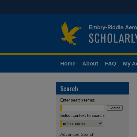
Home
About
FAQ
My A
Search
Enter search terms:
Select context to search:
Advanced Search