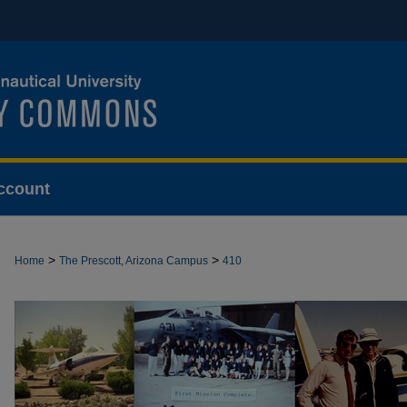
ccount
>
>
Home
The Prescott, Arizona Campus
410