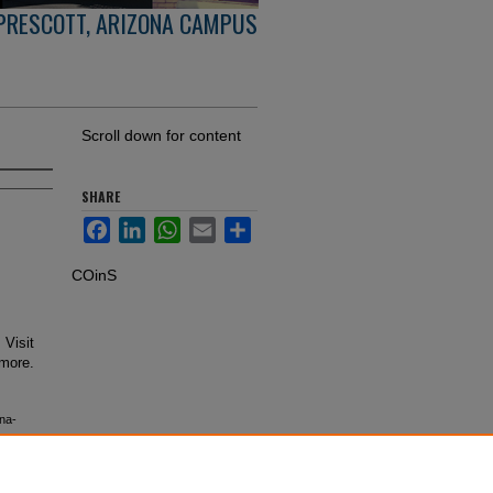
PRESCOTT, ARIZONA CAMPUS
Scroll down for content
SHARE
Facebook
LinkedIn
WhatsApp
Email
Share
COinS
 Visit
 more.
na-