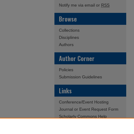
Notify me via email or
RSS
Browse
Collections
Disciplines
Authors
Author Corner
Policies
Submission Guidelines
Links
Conference/Event Hosting
Journal or Event Request Form
Scholarly Commons Help