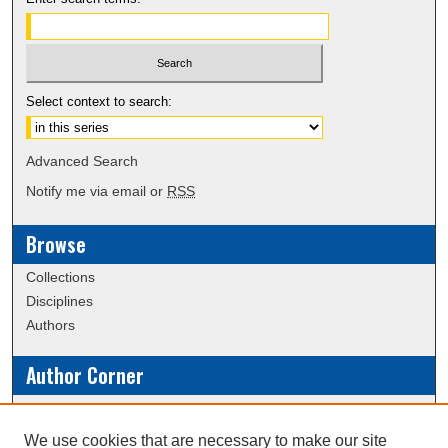
Select context to search:
Advanced Search
Notify me via email or
RSS
Browse
Collections
Disciplines
Authors
Author Corner
Policies
Submission Guidelines
We use cookies that are necessary to make our site