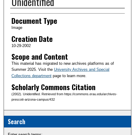
Unidentified
Creator(s)
Document Type
Image
Creation Date
10-29-2002
Scope and Content
This material has migrated to new archives platforms as of
Summer 2025. Visit the
University Archives and Special
Collections department
page to learn more.
Scholarly Commons Citation
(2002). Unidentified. Retrieved from https://commons.erau.edu/archives-
prescott-arizona-campus/432
Search
Enter search terms: