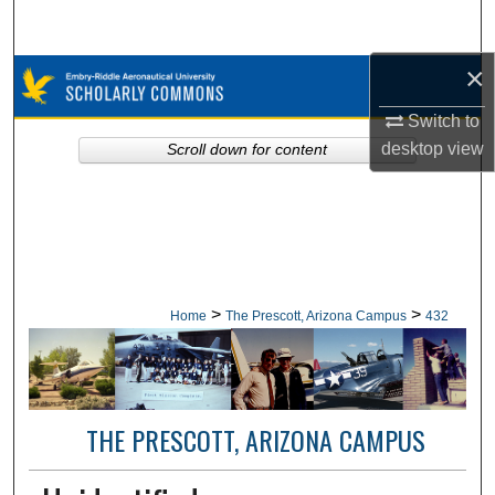
Search
×
Browse Collections
Switch to
My Account
desktop
view
Scroll down for content
About
Digital Commons Network™
>
>
Home
The Prescott, Arizona Campus
432
THE PRESCOTT, ARIZONA CAMPUS