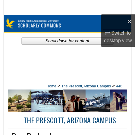
Search
×
Browse Collections
Switch to
My Account
desktop
view
Scroll down for content
About
Digital Commons Network™
>
>
Home
The Prescott, Arizona Campus
446
THE PRESCOTT, ARIZONA CAMPUS