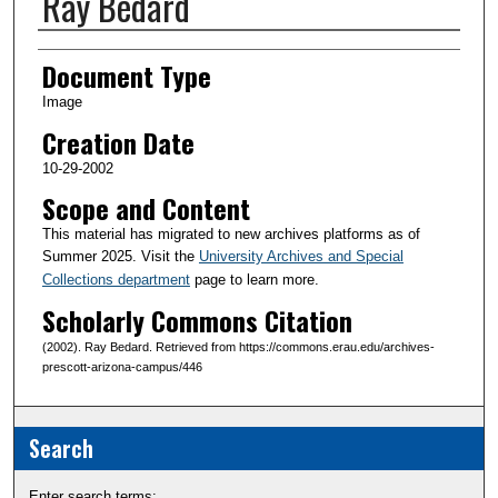
Ray Bedard
Creator(s)
Document Type
Image
Creation Date
10-29-2002
Scope and Content
This material has migrated to new archives platforms as of
Summer 2025. Visit the
University Archives and Special
Collections department
page to learn more.
Scholarly Commons Citation
(2002). Ray Bedard. Retrieved from https://commons.erau.edu/archives-
prescott-arizona-campus/446
Search
Enter search terms: