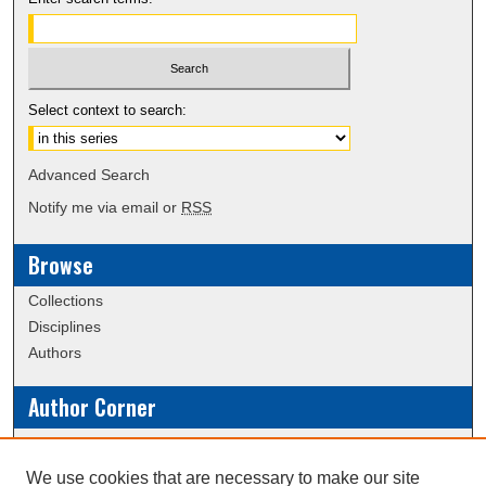
Select context to search:
Advanced Search
Notify me via email or
RSS
Browse
Collections
Disciplines
Authors
Author Corner
Policies
Submission Guidelines
We use cookies that are necessary to make our site