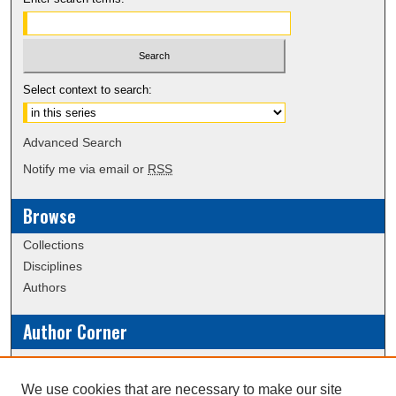
Select context to search:
Advanced Search
Notify me via email or
RSS
Browse
Collections
Disciplines
Authors
Author Corner
Policies
Submission Guidelines
We use cookies that are necessary to make our site