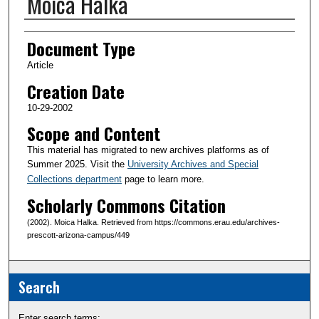
Moica Halka
Creator(s)
Document Type
Article
Creation Date
10-29-2002
Scope and Content
This material has migrated to new archives platforms as of
Summer 2025. Visit the
University Archives and Special
Collections department
page to learn more.
Scholarly Commons Citation
(2002). Moica Halka. Retrieved from https://commons.erau.edu/archives-
prescott-arizona-campus/449
Search
Enter search terms: