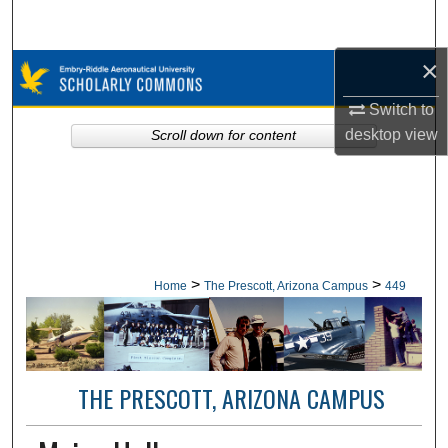
Search
×
Browse Collections
Switch to
My Account
desktop
view
Scroll down for content
About
Digital Commons Network™
>
>
Home
The Prescott, Arizona Campus
449
THE PRESCOTT, ARIZONA CAMPUS