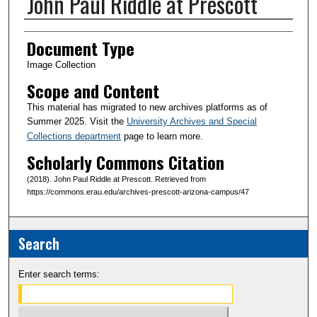
John Paul Riddle at Prescott
Creator(s)
Document Type
Image Collection
Scope and Content
This material has migrated to new archives platforms as of
Summer 2025. Visit the
University Archives and Special
Collections department
page to learn more.
Scholarly Commons Citation
(2018). John Paul Riddle at Prescott. Retrieved from
https://commons.erau.edu/archives-prescott-arizona-campus/47
Search
Enter search terms: