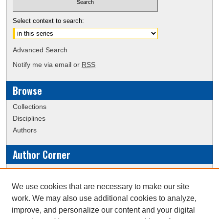
Select context to search:
Advanced Search
Notify me via email or
RSS
Browse
Collections
Disciplines
Authors
Author Corner
Policies
Submission Guidelines
We use cookies that are necessary to make our site
work. We may also use additional cookies to analyze,
Links
improve, and personalize our content and your digital