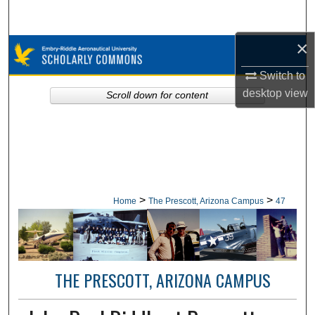
Search
×
Browse Collections
Switch to
My Account
desktop
view
Scroll down for content
About
Digital Commons Network™
>
>
Home
The Prescott, Arizona Campus
47
THE PRESCOTT, ARIZONA CAMPUS