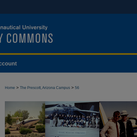
ccount
>
>
Home
The Prescott, Arizona Campus
56