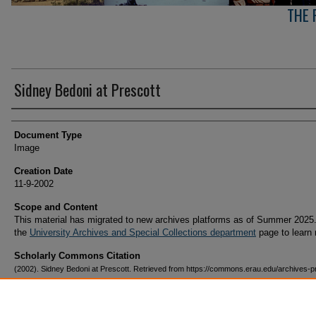
THE 
Sidney Bedoni at Prescott
Creator(s)
Document Type
Image
Creation Date
11-9-2002
Scope and Content
This material has migrated to new archives platforms as of Summer 2025.
the
University Archives and Special Collections department
page to learn
Scholarly Commons Citation
(2002). Sidney Bedoni at Prescott. Retrieved from https://commons.erau.edu/archives-p
arizona-campus/56