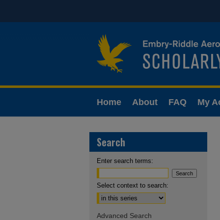
Home
About
FAQ
My A
Search
Enter search terms:
Select context to search:
Advanced Search