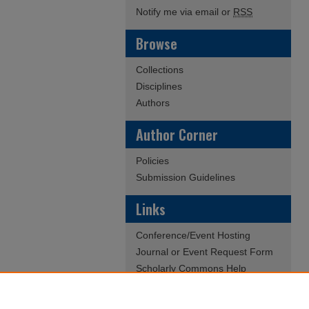
Notify me via email or
RSS
Browse
Collections
Disciplines
Authors
Author Corner
Policies
Submission Guidelines
Links
Conference/Event Hosting
Journal or Event Request Form
Scholarly Commons Help