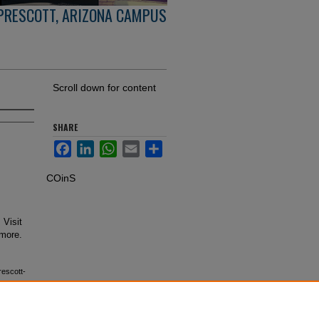
PRESCOTT, ARIZONA CAMPUS
Scroll down for content
SHARE
Facebook
LinkedIn
WhatsApp
Email
Share
COinS
 Visit
 more.
rescott-