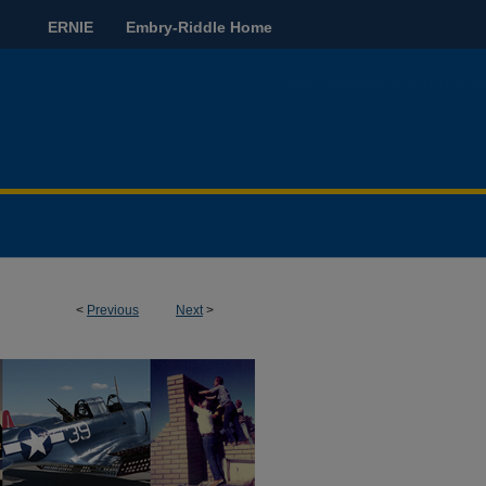
ERNIE
Embry-Riddle Home
<
Previous
Next
>