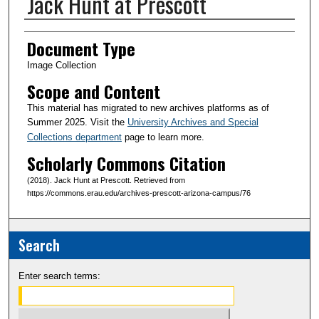
Jack Hunt at Prescott
Creator(s)
Document Type
Image Collection
Scope and Content
This material has migrated to new archives platforms as of
Summer 2025. Visit the
University Archives and Special
Collections department
page to learn more.
Scholarly Commons Citation
(2018). Jack Hunt at Prescott. Retrieved from
https://commons.erau.edu/archives-prescott-arizona-campus/76
Search
Enter search terms: