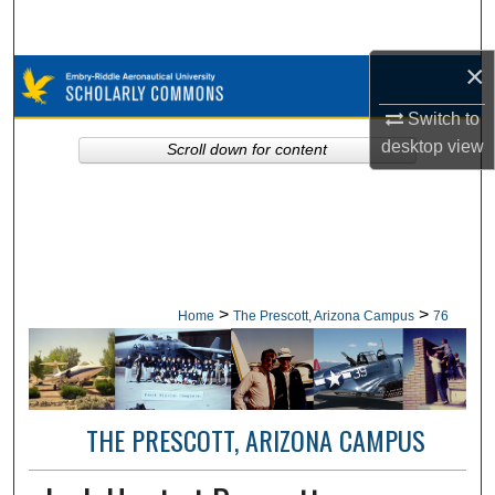
Search
×
Browse Collections
Switch to
My Account
desktop
view
Scroll down for content
About
Digital Commons Network™
>
>
Home
The Prescott, Arizona Campus
76
THE PRESCOTT, ARIZONA CAMPUS