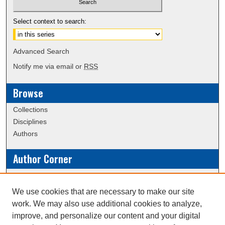
Select context to search:
Advanced Search
Notify me via email or
RSS
Browse
Collections
Disciplines
Authors
Author Corner
Policies
Submission Guidelines
We use cookies that are necessary to make our site
work. We may also use additional cookies to analyze,
Links
improve, and personalize our content and your digital