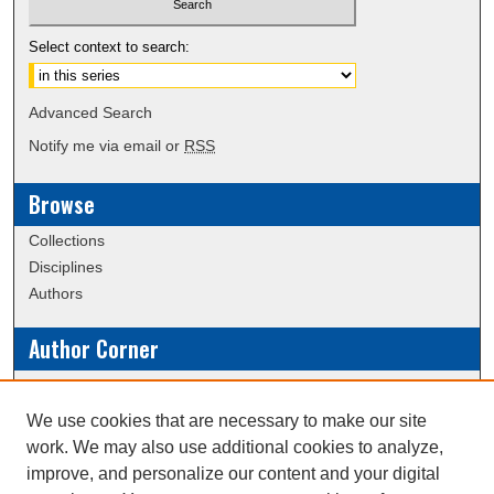
Select context to search:
Advanced Search
Notify me via email or
RSS
Browse
Collections
Disciplines
Authors
Author Corner
Policies
Submission Guidelines
We use cookies that are necessary to make our site
work. We may also use additional cookies to analyze,
Links
improve, and personalize our content and your digital