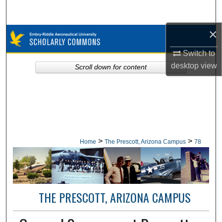
Search
×
Browse Collections
Switch to
My Account
desktop
view
Scroll down for content
About
Digital Commons Network™
>
>
Home
The Prescott, Arizona Campus
78
THE PRESCOTT, ARIZONA CAMPUS