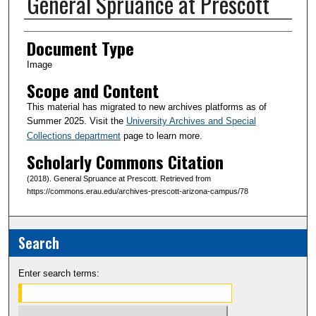
General Spruance at Prescott
Creator(s)
Document Type
Image
Scope and Content
This material has migrated to new archives platforms as of
Summer 2025. Visit the
University Archives and Special
Collections department
page to learn more.
Scholarly Commons Citation
(2018). General Spruance at Prescott. Retrieved from
https://commons.erau.edu/archives-prescott-arizona-campus/78
Search
Enter search terms: