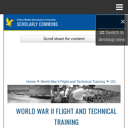
Menu
Home
×
Search
Switch to
Browse Collections
Scroll down for content
desktop
view
My Account
About
Digital Commons Network™
>
>
Home
World War II Flight and Technical Training
101
WORLD WAR II FLIGHT AND TECHNICAL
TRAINING