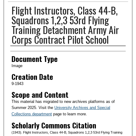
Flight Instructors, Class 44-B,
Squadrons 1,2,3 53rd Flying
Training Detachment Army Air
Corps Contract Pilot School
Creator(s)
Document Type
Image
Creation Date
9-1943
Scope and Content
This material has migrated to new archives platforms as of
Summer 2025. Visit the
University Archives and Special
Collections department
page to learn more.
Scholarly Commons Citation
(1943). Flight Instructors, Class 44-B, Squadrons 1,2,3 53rd Flying Training