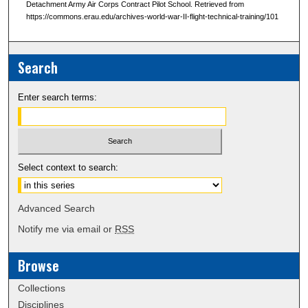
Detachment Army Air Corps Contract Pilot School. Retrieved from
https://commons.erau.edu/archives-world-war-II-flight-technical-training/101
Search
Enter search terms:
Select context to search:
Advanced Search
Notify me via email or
RSS
Browse
Collections
Disciplines