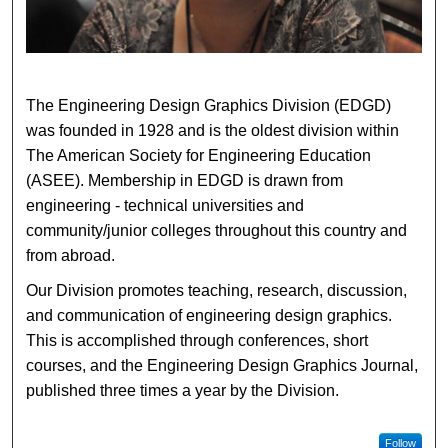
The Engineering Design Graphics Division (EDGD)
was founded in 1928 and is the oldest division within
The American Society for Engineering Education
(ASEE). Membership in EDGD is drawn from
engineering - technical universities and
community/junior colleges throughout this country and
from abroad.
Our Division promotes teaching, research, discussion,
and communication of engineering design graphics.
This is accomplished through conferences, short
courses, and the Engineering Design Graphics Journal,
published three times a year by the Division.
Follow