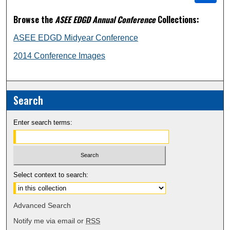
Browse the
ASEE EDGD Annual Conference
Collections:
ASEE EDGD Midyear Conference
2014 Conference Images
Search
Enter search terms:
Select context to search:
Advanced Search
Notify me via email or
RSS