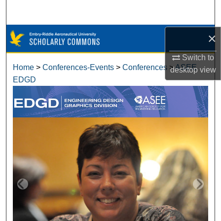
Search
Browse Collections
×
Switch to
My Account
Home
>
Conferences-Events
>
Conferences
>
ASEE
desktop
view
EDGD
About
Digital Commons Network™
ASEE EDGD ANNUAL CONFERENCE