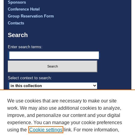
Sponsors
Conference Hotel
Group Reservation Form
Contacts
Search
Enter search terms:
Select context to search:
Advanced Search
We use cookies that are necessary to make our site
Notify me via email or
RSS
work. We may also use additional cookies to analyze,
improve, and personalize our content and your digital
University of Technology, Jamaica
experience. You can manage your cookie preferences
using the
Cookie settings
link. For more information,