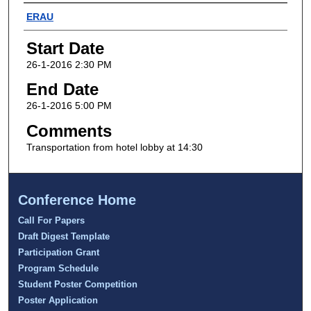
Presenter Information
ERAU
Start Date
26-1-2016 2:30 PM
End Date
26-1-2016 5:00 PM
Comments
Transportation from hotel lobby at 14:30
Conference Home
Call For Papers
Draft Digest Template
Participation Grant
Program Schedule
Student Poster Competition
Poster Application