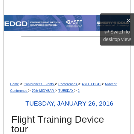
Search
×
Browse Collections
Switch to
My Account
desktop
view
About
Digital Commons Network™
>
>
>
>
Home
Conferences-Events
Conferences
ASEE EDGD
Midyear
>
>
>
Conference
70th-MIDYEAR
TUESDAY
2
TUESDAY, JANUARY 26, 2016
Flight Training Device
tour