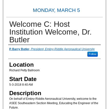
MONDAY, MARCH 5
Welcome C: Host
Institution Welcome, Dr.
Butler
Presenter Information
P. Barry Butler
,
President, Embry-Riddle Aeronautical University
Follow
Location
Richard Petty Ballroom
Start Date
5-3-2018 8:40 AM
Description
On behalf of Embry-Riddle Aeronautical University, welcome to the
ASEE Southeastern Section Meeting, Educating the Engineer of the
Future.