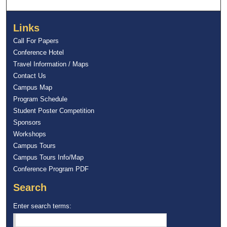
Links
Call For Papers
Conference Hotel
Travel Information / Maps
Contact Us
Campus Map
Program Schedule
Student Poster Competition
Sponsors
Workshops
Campus Tours
Campus Tours Info/Map
Conference Program PDF
Search
Enter search terms: