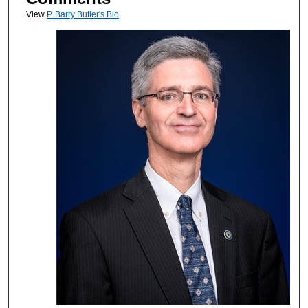
View
P. Barry Butler's Bio