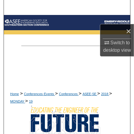
Search
Browse Collections
×
My Account
Switch to
desktop
view
About
Digital Commons Network™
>
>
>
>
>
Home
Conferences-Events
Conferences
ASEE-SE
2018
>
MONDAY
19