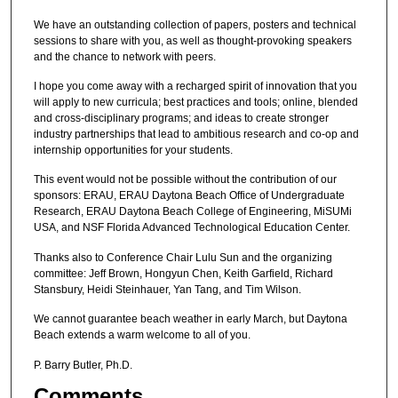
We have an outstanding collection of papers, posters and technical
sessions to share with you, as well as thought-provoking speakers
and the chance to network with peers.
I hope you come away with a recharged spirit of innovation that you
will apply to new curricula; best practices and tools; online, blended
and cross-disciplinary programs; and ideas to create stronger
industry partnerships that lead to ambitious research and co-op and
internship opportunities for your students.
This event would not be possible without the contribution of our
sponsors: ERAU, ERAU Daytona Beach Office of Undergraduate
Research, ERAU Daytona Beach College of Engineering, MiSUMi
USA, and NSF Florida Advanced Technological Education Center.
Thanks also to Conference Chair Lulu Sun and the organizing
committee: Jeff Brown, Hongyun Chen, Keith Garfield, Richard
Stansbury, Heidi Steinhauer, Yan Tang, and Tim Wilson.
We cannot guarantee beach weather in early March, but Daytona
Beach extends a warm welcome to all of you.
P. Barry Butler, Ph.D.
Comments