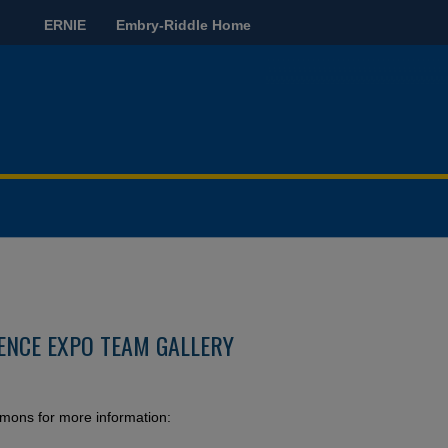
ERNIE
Embry-Riddle Home
ENCE EXPO TEAM GALLERY
mmons for more information: