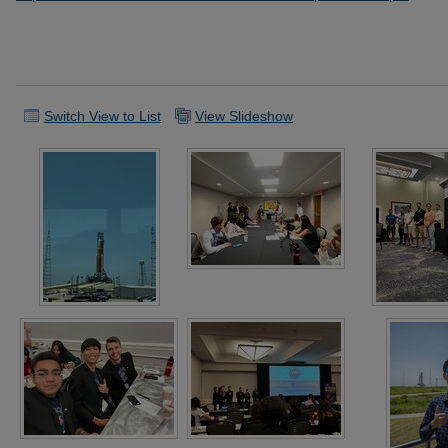
Switch View to List
View Slideshow