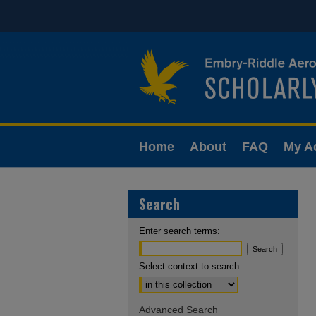
Home
About
FAQ
My A
Search
Enter search terms:
Select context to search:
Advanced Search