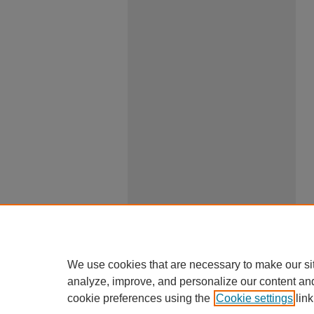
We use cookies that are necessary to make our si
analyze, improve, and personalize our content an
cookie preferences using the
Cookie settings
link