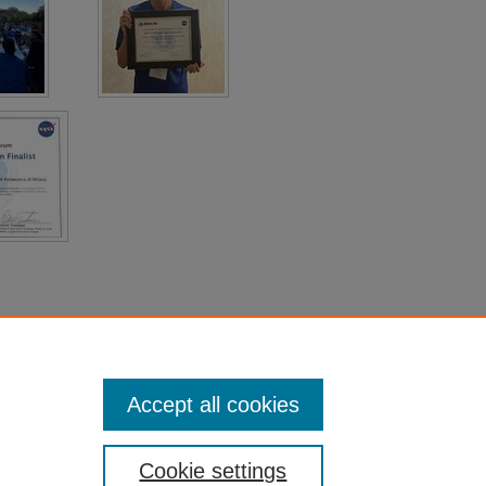
Accept all cookies
Cookie settings