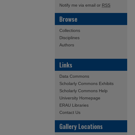
Notify me via email or
RSS
Browse
Collections
Disciplines
Authors
Links
Data Commons
Scholarly Commons Exhibits
Scholarly Commons Help
University Homepage
ERAU Libraries
Contact Us
Gallery Locations