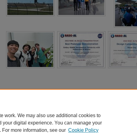
te work. We may also use additional cookies to
d your digital experience. You can manage your
. For more information, see our
Cookie Policy