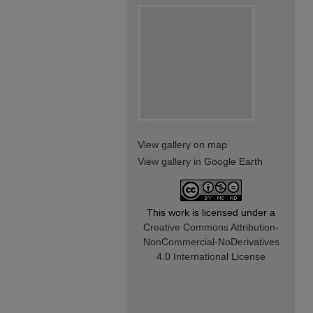
View gallery on map
View gallery in Google Earth
This work is licensed under a
Creative Commons Attribution-
NonCommercial-NoDerivatives
4.0 International License