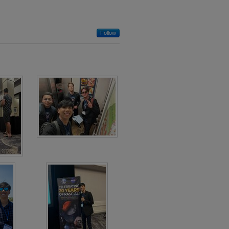
Follow