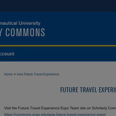
ccount
>
Home
Asia Future Travel Experience
FUTURE TRAVEL EXPERI
Visit the Future Travel Experience Expo Team site on Scholarly Co
https://commons.erau.edu/asia-future-travel-experience-expo/