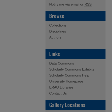
Notify me via email or
RSS
Browse
Collections
Disciplines
Authors
Links
Data Commons
Scholarly Commons Exhibits
Scholarly Commons Help
University Homepage
ERAU Libraries
Contact Us
Gallery Locations