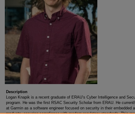
Description
Logan Knapik is a recent graduate of ERAU’s Cyber Intelligence and Secu
program. He was the first RSAC Security Scholar from ERAU. He current
at Garmin as a software engineer focused on security in their embedded a
products, ensuring compliance with modern regulatory standards. This re
work has spawned an interest in developing safety critical software as wel
growing intersection between safety and security.