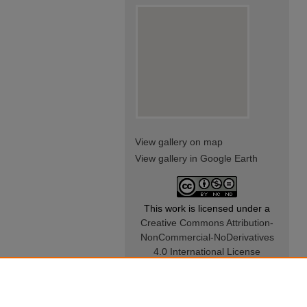
View gallery on map
View gallery in Google Earth
This work is licensed under a
Creative Commons Attribution-
NonCommercial-NoDerivatives
4.0 International License