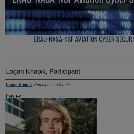
ERAU-NASA-NSF AVIATION CYBER SECUR
Logan Knapik, Participant
Creator
Logan Knapik
,
Participants, Garmin
Preview