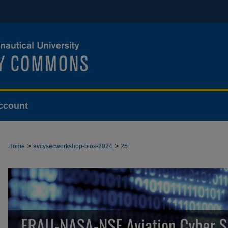
ccount
>
>
Home
avcysecworkshop-bios-2024
25