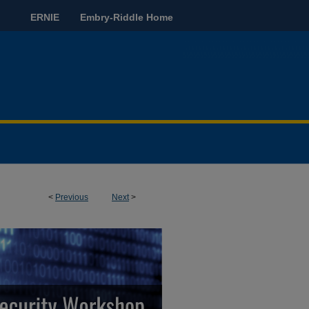
ERNIE
Embry-Riddle Home
<
Previous
Next
>