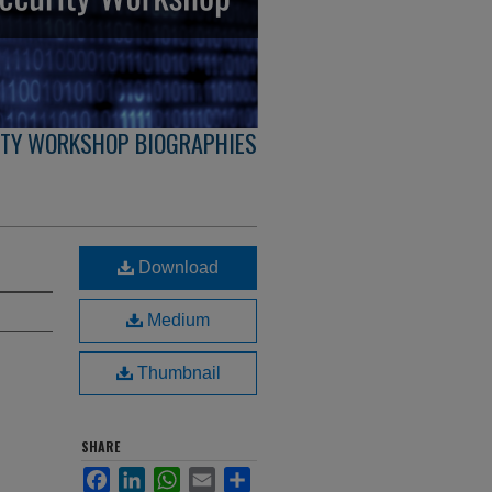
ITY WORKSHOP BIOGRAPHIES
Download
Medium
Thumbnail
SHARE
Facebook
LinkedIn
WhatsApp
Email
Share