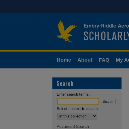
Home
About
FAQ
My A
Search
Enter search terms:
Select context to search:
Advanced Search