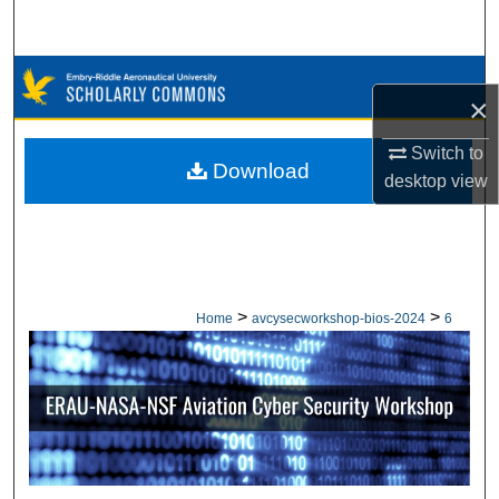
Search
Browse Collections
×
My Account
Switch to
Download
desktop
view
About
Digital Commons Network™
>
>
Home
avcysecworkshop-bios-2024
6