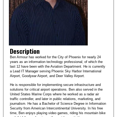
Description
Ben Armour has worked for the City of Phoenix for nearly 24
years as an information technology professional; of which the
last 12 have been with the Aviation Department. He is currently
a Lead IT Manager serving Phoenix Sky Harbor International
Airport, Goodyear Airport, and Deer Valley Airport.
He is responsible for implementing secure infrastructure and
solutions for critical airport operations. Ben also served in the
United States Marine Corps where he worked as a radar air
traffic controller, and later in public relations, marketing, and
journalism. He has a Bachelor of Science Degree in Information
Security from American Intercontinental University. In his free
time, Ben enjoys playing video games, riding his mountain bike