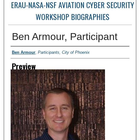
ERAU-NASA-NSF AVIATION CYBER SECURITY
WORKSHOP BIOGRAPHIES
Ben Armour, Participant
Creator
Ben Armour
,
Participants, City of Phoenix
Preview