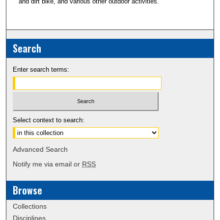
and dirt bike, and various other outdoor activities.
Search
Enter search terms:
Select context to search:
Advanced Search
Notify me via email or
RSS
Browse
Collections
Disciplines