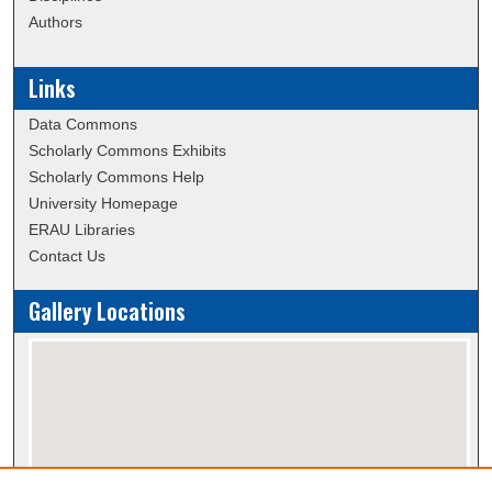
Authors
Links
Data Commons
Scholarly Commons Exhibits
Scholarly Commons Help
University Homepage
ERAU Libraries
Contact Us
Gallery Locations