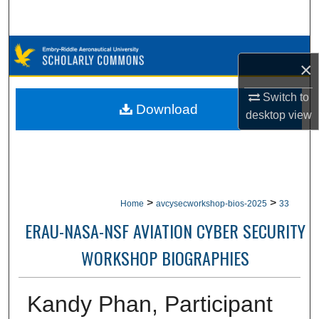
Search
Browse Collections
×
My Account
Switch to
Download
desktop
view
About
Digital Commons Network™
>
>
Home
avcysecworkshop-bios-2025
33
ERAU-NASA-NSF AVIATION CYBER SECURITY
WORKSHOP BIOGRAPHIES
Kandy Phan, Participant