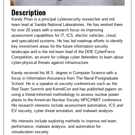
Description
Kandy Phan is a principal cybersecurity researcher and red
team lead at Sandia National Laboratories. He has worked there
for over 20 years with a research focus on improving
assessment capabilities for IT, ICS, electric vehicles, cloud,
and specialized systems. He has led roadmap efforts to identify
key investment areas for the future information security
landscape and is the red team lead of the DOE CyberForce
Competition, an event for college cyber defenders to learn about
cyber-physical threats against infrastructure.
Kandy received his M.S. degree in Computer Science with a
focus in Information Assurance from The Naval Postgraduate
School. He is a speaker at security conferences such as the
Red Team Summit and KernelCon and has published papers on
using a threat-informed methodology to assess nuclear power
plants to the American Nuclear Society NPIC/HMIT conference.
His research interests include assessment automation, ICS and
EV security, cyber threat emulation, and malware analysis.
His interests include exploring methods to improve red team
performance, malware analysis, and automation for
virtualization security.