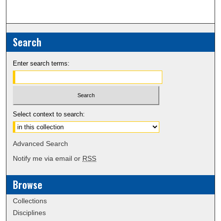
Search
Enter search terms:
Select context to search:
Advanced Search
Notify me via email or
RSS
Browse
Collections
Disciplines