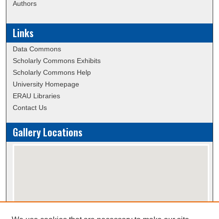
Authors
Links
Data Commons
Scholarly Commons Exhibits
Scholarly Commons Help
University Homepage
ERAU Libraries
Contact Us
Gallery Locations