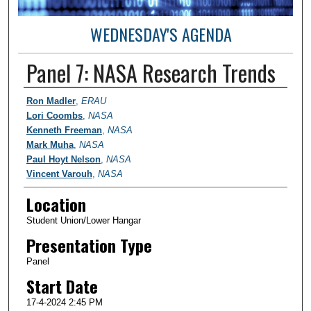
WEDNESDAY'S AGENDA
Panel 7: NASA Research Trends
Student Author Information
Ron Madler
,
ERAU
Lori Coombs
,
NASA
Kenneth Freeman
,
NASA
Mark Muha
,
NASA
Paul Hoyt Nelson
,
NASA
Vincent Varouh
,
NASA
Location
Student Union/Lower Hangar
Presentation Type
Panel
Start Date
17-4-2024 2:45 PM