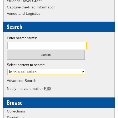
Student Travel Grant
Capture-the-Flag Information
Venue and Logistics
Search
Enter search terms:
Select context to search:
Advanced Search
Notify me via email or
RSS
Browse
Collections
Disciplines