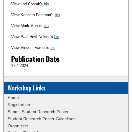
View Lori Coomb's
bio
View Kenneth Freeman's
bio
View Mark Muha's
bio
View Paul Hoyt Nelson's
bio
View Vincent Varouh's
bio
Publication Date
17-4-2024
Workshop Links
Home
Registration
Submit Student Research Poster
Student Research Poster Guidelines
Organizers