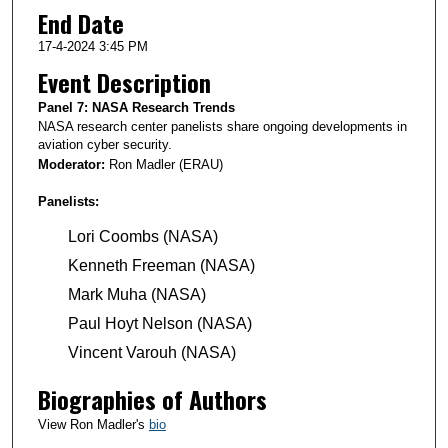
End Date
17-4-2024 3:45 PM
Event Description
Panel 7: NASA Research Trends
NASA research center panelists share ongoing developments in
aviation cyber security.
Moderator:
Ron Madler (ERAU)
Panelists:
Lori Coombs (NASA)
Kenneth Freeman (NASA)
Mark Muha (NASA)
Paul Hoyt Nelson (NASA)
Vincent Varouh (NASA)
Biographies of Authors
View Ron Madler's
bio