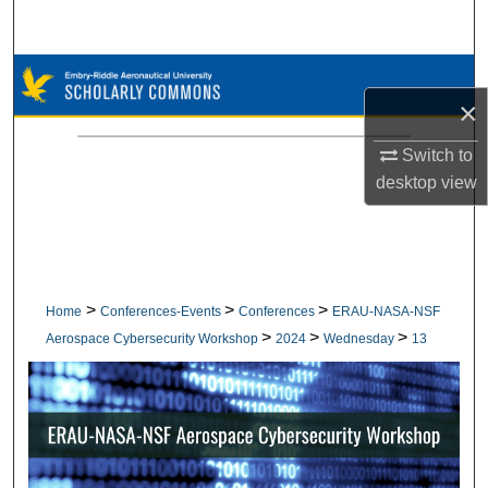
Search
Browse Collections
×
My Account
Switch to
desktop
view
About
Digital Commons Network™
>
>
>
Home
Conferences-Events
Conferences
ERAU-NASA-NSF
>
>
>
Aerospace Cybersecurity Workshop
2024
Wednesday
13