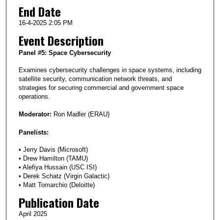
End Date
16-4-2025 2:05 PM
Event Description
Panel #5: Space Cybersecurity
Examines cybersecurity challenges in space systems, including
satellite security, communication network threats, and
strategies for securing commercial and government space
operations.
Moderator:
Ron Madler (ERAU)
Panelists:
• Jerry Davis (Microsoft)
• Drew Hamilton (TAMU)
• Alefiya Hussain (USC ISI)
• Derek Schatz (Virgin Galactic)
• Matt Tomarchio (Deloitte)
Publication Date
April 2025