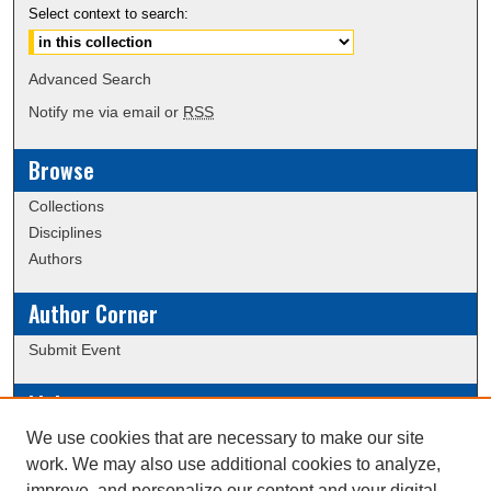
Select context to search:
Advanced Search
Notify me via email or
RSS
Browse
Collections
Disciplines
Authors
Author Corner
Submit Event
Links
We use cookies that are necessary to make our site
Data Commons
work. We may also use additional cookies to analyze,
Scholarly Commons Exhibits
improve, and personalize our content and your digital