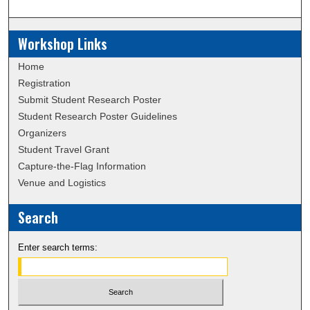
Workshop Links
Home
Registration
Submit Student Research Poster
Student Research Poster Guidelines
Organizers
Student Travel Grant
Capture-the-Flag Information
Venue and Logistics
Search
Enter search terms: