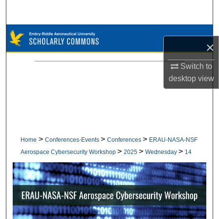
Search
Browse Collections
×
My Account
Switch to
desktop
view
About
Digital Commons Network™
>
>
>
Home
Conferences-Events
Conferences
ERAU-NASA-NSF
>
>
>
Aerospace Cybersecurity Workshop
2025
Wednesday
14