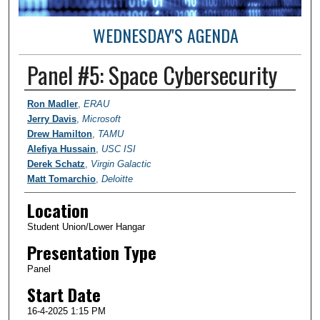
WEDNESDAY'S AGENDA
Panel #5: Space Cybersecurity
Student Author Information
Ron Madler
,
ERAU
Jerry Davis
,
Microsoft
Drew Hamilton
,
TAMU
Alefiya Hussain
,
USC ISI
Derek Schatz
,
Virgin Galactic
Matt Tomarchio
,
Deloitte
Location
Student Union/Lower Hangar
Presentation Type
Panel
Start Date
16-4-2025 1:15 PM