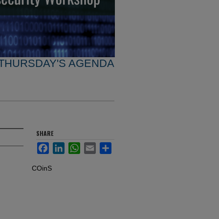
THURSDAY'S AGENDA
SHARE
Facebook
LinkedIn
WhatsApp
Email
Share
COinS