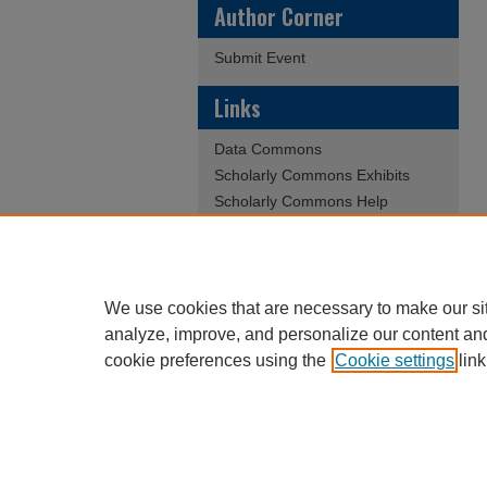
Author Corner
Submit Event
Links
Data Commons
Scholarly Commons Exhibits
Scholarly Commons Help
University Homepage
ERAU Libraries
Contact Us
We use cookies that are necessary to make our si
analyze, improve, and personalize our content an
cookie preferences using the
Cookie settings
link