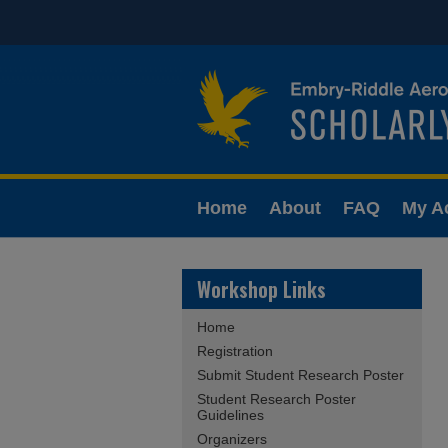
Home
About
FAQ
My A
Workshop Links
Home
Registration
Submit Student Research Poster
Student Research Poster
Guidelines
Organizers