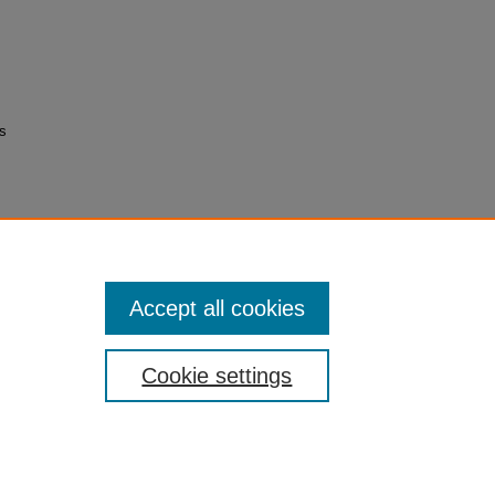
as
Accept all cookies
Cookie settings