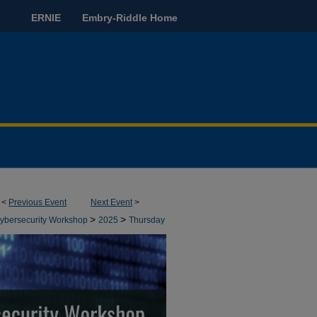
ERNIE
Embry-Riddle Home
<
Previous Event
Next Event
>
>
>
bersecurity Workshop
2025
Thursday