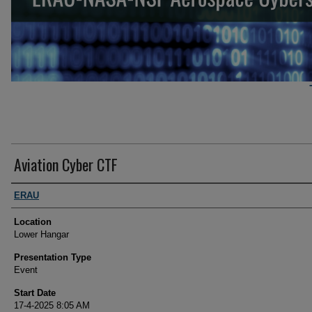
Aviation Cyber CTF
Student Author Information
ERAU
Location
Lower Hangar
Presentation Type
Event
Start Date
17-4-2025 8:05 AM