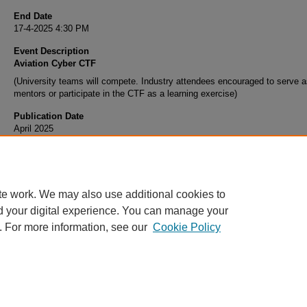
End Date
17-4-2025 4:30 PM
Event Description
Aviation Cyber CTF
(University teams will compete. Industry attendees encouraged to serve 
mentors or participate in the CTF as a learning exercise)
Publication Date
April 2025
te work. We may also use additional cookies to
d your digital experience. You can manage your
. For more information, see our
Cookie Policy
Home
|
About
|
FAQ
|
My Account
|
Accessibility Statement
Privacy
Copyright