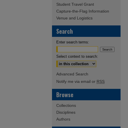
Student Travel Grant
Capture-the-Flag Information
Venue and Logistics
Search
Enter search terms:
Select context to search:
Advanced Search
Notify me via email or
RSS
Browse
Collections
Disciplines
Authors