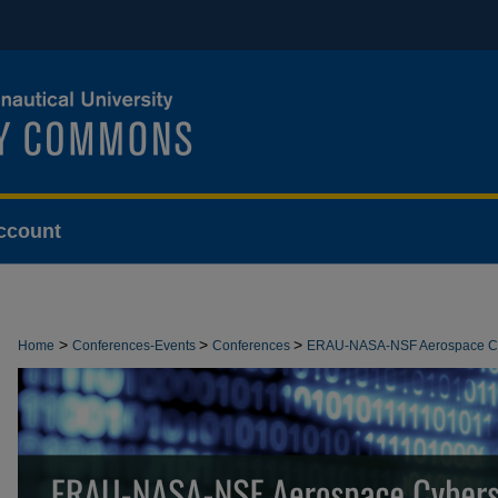
ccount
>
>
>
Home
Conferences-Events
Conferences
ERAU-NASA-NSF Aerospace Cy
>
6