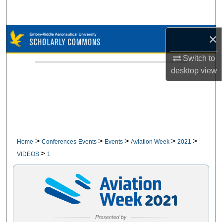
Search
Browse Collections
×
Switch to
My Account
desktop
view
About
Digital Commons Network™
>
>
>
>
>
Home
Conferences-Events
Events
Aviation Week
2021
>
VIDEOS
1