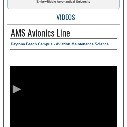
VIDEOS
AMS Avionics Line
Presenter Information
Daytona Beach Campus - Aviation Maintenance Science
0
s
e
c
o
n
d
s
o
f