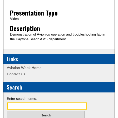
2
Presentation Type
m
i
Video
n
Description
u
Demonstration of Avionics operation and troubleshooting lab in
t
the Daytona Beach AMS department.
e
s
Links
,
5
Aviation Week Home
9
Contact Us
s
e
Search
c
o
Enter search terms:
n
d
s