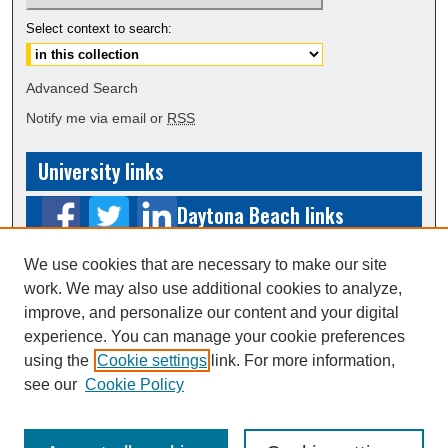
Select context to search:
Advanced Search
Notify me via email or
RSS
University links
Daytona Beach links
Prescott
We use cookies that are necessary to make our site
work. We may also use additional cookies to analyze,
links
improve, and personalize our content and your digital
experience. You can manage your cookie preferences
Worldwide links
using the
Cookie settings
link. For more information,
see our
Cookie Policy