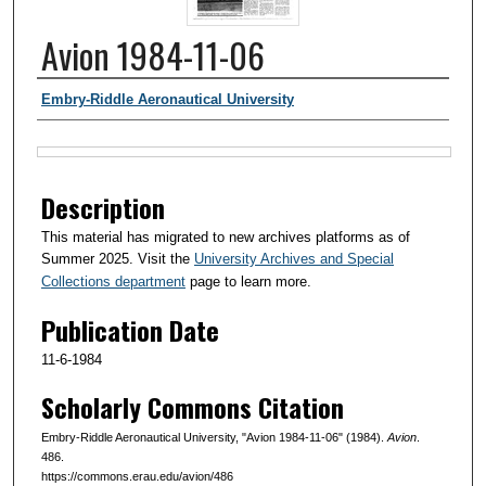
Avion 1984-11-06
Authors
Embry-Riddle Aeronautical University
Files
Description
This material has migrated to new archives platforms as of
Summer 2025. Visit the
University Archives and Special
Collections department
page to learn more.
Publication Date
11-6-1984
Scholarly Commons Citation
Embry-Riddle Aeronautical University, "Avion 1984-11-06" (1984).
Avion
.
486.
https://commons.erau.edu/avion/486