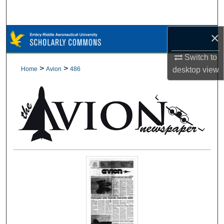
Search
×
Browse Collections
Switch to
My Account
>
>
Home
Avion
486
desktop
view
About
Digital Commons Network™