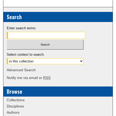
Search
Enter search terms:
Select context to search:
Advanced Search
Notify me via email or
RSS
Browse
Collections
Disciplines
Authors