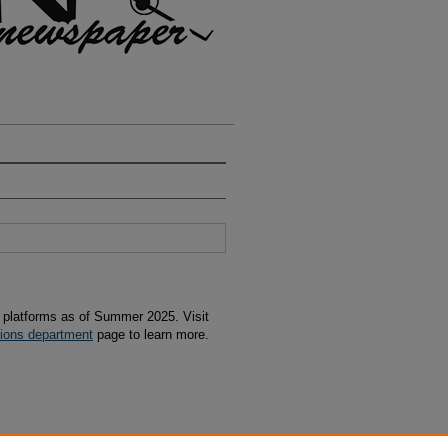
s platforms as of Summer 2025. Visit
tions department
page to learn more.
07-11" (2006).
Avion
. 694.