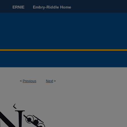
ERNIE
Embry-Riddle Home
<
Previous
Next
>