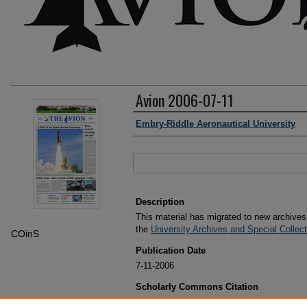
Avion 2006-07-11
Authors
Embry-Riddle Aeronautical University
Files
Description
This material has migrated to new archive
the
University Archives and Special Collec
COinS
Publication Date
7-11-2006
Scholarly Commons Citation
Embry-Riddle Aeronautical University, "Avion 2006-