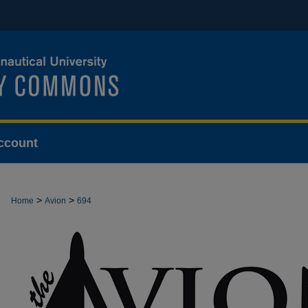
ccount
>
>
Home
Avion
694