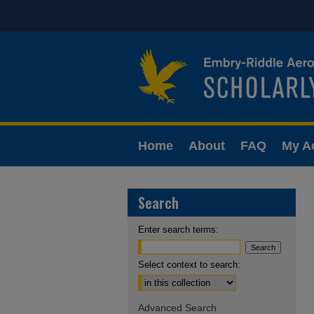
Home
About
FAQ
My A
Search
Enter search terms:
Select context to search:
Advanced Search