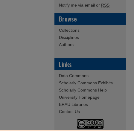
Notify me via email or
RSS
Browse
Collections
Disciplines
Authors
Links
Data Commons
Scholarly Commons Exhibits
Scholarly Commons Help
University Homepage
ERAU Libraries
Contact Us
This work is licensed under a