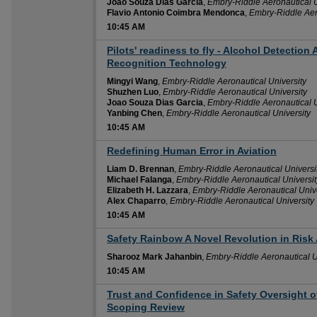
Joao Souza Dias Garcia
,
Embry-Riddle Aeronautical U
Flavio Antonio Coimbra Mendonca
,
Embry-Riddle Aer
10:45 AM
Pilots' readiness to fly - Alcohol Detection 
10:45 AM
Recognition Technology
Mingyi Wang
,
Embry-Riddle Aeronautical University
Shuzhen Luo
,
Embry-Riddle Aeronautical University
Joao Souza Dias Garcia
,
Embry-Riddle Aeronautical U
Yanbing Chen
,
Embry-Riddle Aeronautical University
10:45 AM
Redefining Human Error in Aviation
10:45 AM
Liam D. Brennan
,
Embry-Riddle Aeronautical Universi
Michael Falanga
,
Embry-Riddle Aeronautical Universit
Elizabeth H. Lazzara
,
Embry-Riddle Aeronautical Unive
Alex Chaparro
,
Embry-Riddle Aeronautical University
10:45 AM
Safety Rainbow A Novel Revolution in Ris
10:45 AM
Sharooz Mark Jahanbin
,
Embry-Riddle Aeronautical U
10:45 AM
Trust and Confidence in Safety Oversight o
10:45 AM
Scoping Review