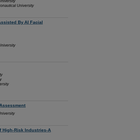
niversity
onautical University
Assisted By AI Facial
niversity
ty
y
rsity
k Assessment
niversity
f High-Risk Industries-A