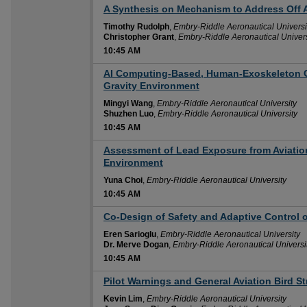
A Synthesis on Mechanism to Address Off A
10:45 AM
Timothy Rudolph
,
Embry-Riddle Aeronautical Universi
Christopher Grant
,
Embry-Riddle Aeronautical Univers
10:45 AM
AI Computing-Based, Human-Exoskeleton C
10:45 AM
Gravity Environment
Mingyi Wang
,
Embry-Riddle Aeronautical University
Shuzhen Luo
,
Embry-Riddle Aeronautical University
10:45 AM
Assessment of Lead Exposure from Aviation
10:45 AM
Environment
Yuna Choi
,
Embry-Riddle Aeronautical University
10:45 AM
Co-Design of Safety and Adaptive Control 
10:45 AM
Eren Sarioglu
,
Embry-Riddle Aeronautical University
Dr. Merve Dogan
,
Embry-Riddle Aeronautical Universi
10:45 AM
Pilot Warnings and General Aviation Bird St
10:45 AM
Kevin Lim
,
Embry-Riddle Aeronautical University