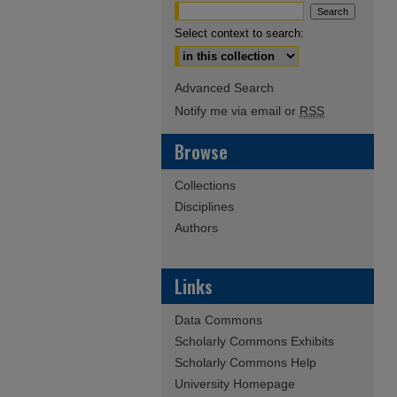
Select context to search:
Advanced Search
Notify me via email or
RSS
Browse
Collections
Disciplines
Authors
Links
Data Commons
Scholarly Commons Exhibits
Scholarly Commons Help
University Homepage