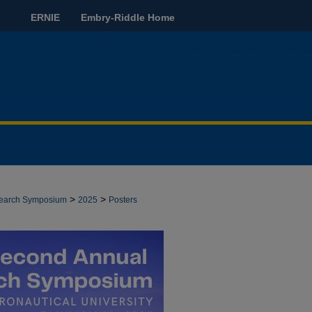
ERNIE
Embry-Riddle Home
>
>
search Symposium
2025
Posters