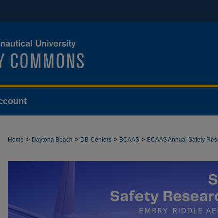
ccount
>
>
>
>
Home
Daytona Beach
DB-Centers
BCAAS
BCAAS Annual Safety Re