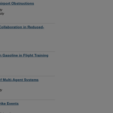
irport Obstructions
ty
ity
ollaboration in Reduced-
 Gasoline in Flight Training
of Multi-Agent Systems
ty
rike Events