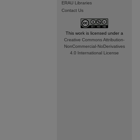
ERAU Libraries
Contact Us
This work is licensed under a
Creative Commons Attribution-
NonCommercial-NoDerivatives
4.0 International License