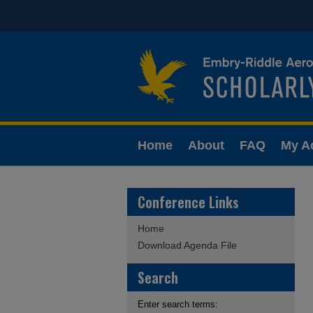
Home
About
FAQ
My A
Conference Links
Home
Download Agenda File
Search
Enter search terms: