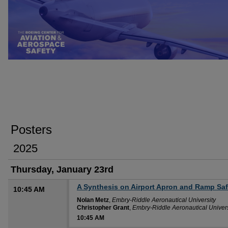
Posters
2025
Thursday, January 23rd
A Synthesis on Airport Apron and Ramp Saf
10:45 AM
Nolan Metz
,
Embry-Riddle Aeronautical University
Christopher Grant
,
Embry-Riddle Aeronautical Univers
10:45 AM