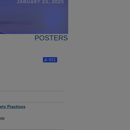
POSTERS
Subscribe to RSS Feed (Opens in New Window
ety Practices
ity