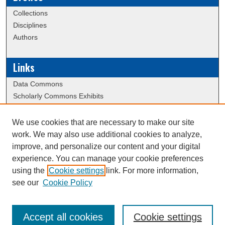
Collections
Disciplines
Authors
Links
Data Commons
Scholarly Commons Exhibits
Scholarly Commons Help
University Homepage
We use cookies that are necessary to make our site
ERAU Libraries
work. We may also use additional cookies to analyze,
Contact Us
improve, and personalize our content and your digital
experience. You can manage your cookie preferences
using the
Cookie settings
link. For more information,
Creative Commons Attribution-
This work is licensed under a
see our
Cookie Policy
NonCommercial-NoDerivatives 4.0 International License
Accept all cookies
Cookie settings