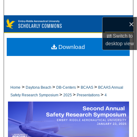
Search
Browse Collections
×
Switch to
My Account
desktop
view
Download
About
Digital Commons Network™
>
>
>
>
Home
Daytona Beach
DB-Centers
BCAAS
BCAAS Annual
>
>
>
Safety Research Symposium
2025
Presentations
4