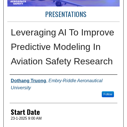
PRESENTATIONS
Leveraging AI To Improve
Predictive Modeling In
Aviation Safety Research
Presenter Information
Dothang Truong
,
Embry-Riddle Aeronautical
University
Follow
Start Date
23-1-2025 9:00 AM