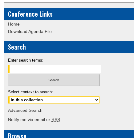
Conference Links
Home
Download Agenda File
Search
Enter search terms:
Select context to search:
Advanced Search
Notify me via email or
RSS
Browse